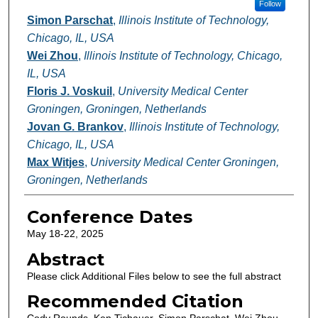
Follow
Simon Parschat
,
Illinois Institute of Technology,
Chicago, IL, USA
Wei Zhou
,
Illinois Institute of Technology, Chicago,
IL, USA
Floris J. Voskuil
,
University Medical Center
Groningen, Groningen, Netherlands
Jovan G. Brankov
,
Illinois Institute of Technology,
Chicago, IL, USA
Max Witjes
,
University Medical Center Groningen,
Groningen, Netherlands
Conference Dates
May 18-22, 2025
Abstract
Please click Additional Files below to see the full abstract
Recommended Citation