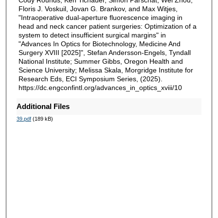
Cody Rounds, Ken Tichauer, Simon Parschat, Wei Zhou,
Floris J. Voskuil, Jovan G. Brankov, and Max Witjes,
"Intraoperative dual-aperture fluorescence imaging in
head and neck cancer patient surgeries: Optimization of a
system to detect insufficient surgical margins" in
"Advances In Optics for Biotechnology, Medicine And
Surgery XVIII [2025]", Stefan Andersson-Engels, Tyndall
National Institute; Summer Gibbs, Oregon Health and
Science University; Melissa Skala, Morgridge Institute for
Research Eds, ECI Symposium Series, (2025).
https://dc.engconfintl.org/advances_in_optics_xviii/10
Additional Files
39.pdf
(189 kB)