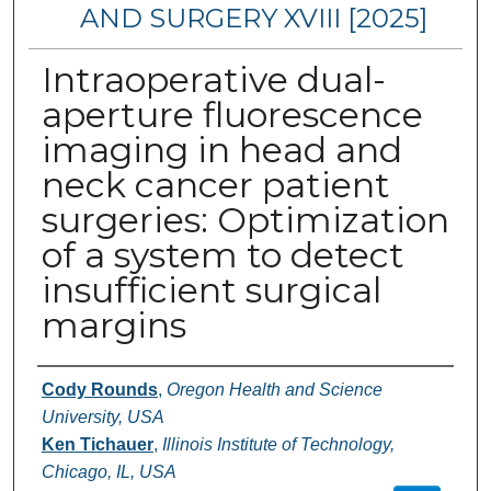
AND SURGERY XVIII [2025]
Intraoperative dual-
aperture fluorescence
imaging in head and
neck cancer patient
surgeries: Optimization
of a system to detect
insufficient surgical
margins
Authors
Cody Rounds
,
Oregon Health and Science
University, USA
Ken Tichauer
,
Illinois Institute of Technology,
Chicago, IL, USA