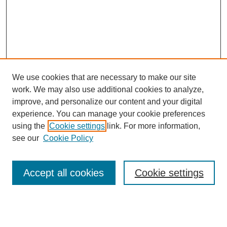
We use cookies that are necessary to make our site
work. We may also use additional cookies to analyze,
improve, and personalize our content and your digital
experience. You can manage your cookie preferences
using the
Cookie settings
link. For more information,
see our
Cookie Policy
Accept all cookies
Cookie settings