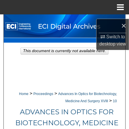
Menu
Home
Search
×
Browse Collections
Switch to
desktop
view
My Account
This document is currently not available here.
About
Digital Commons Network™
>
>
Home
Proceedings
Advances In Optics for Biotechnology,
>
Medicine And Surgery XVIII
10
ADVANCES IN OPTICS FOR
BIOTECHNOLOGY, MEDICINE