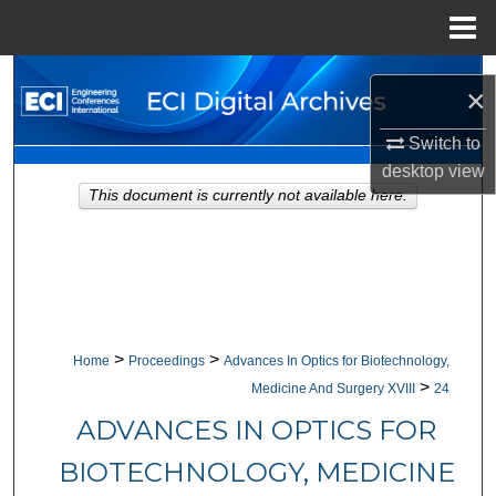
Menu
Home
Search
×
Browse Collections
Switch to
desktop
view
My Account
This document is currently not available here.
About
Digital Commons Network™
>
>
Home
Proceedings
Advances In Optics for Biotechnology,
>
Medicine And Surgery XVIII
24
ADVANCES IN OPTICS FOR
BIOTECHNOLOGY, MEDICINE