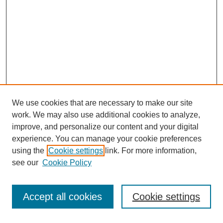
We use cookies that are necessary to make our site
work. We may also use additional cookies to analyze,
improve, and personalize our content and your digital
experience. You can manage your cookie preferences
using the
Cookie settings
link. For more information,
see our
Cookie Policy
Accept all cookies
Cookie settings