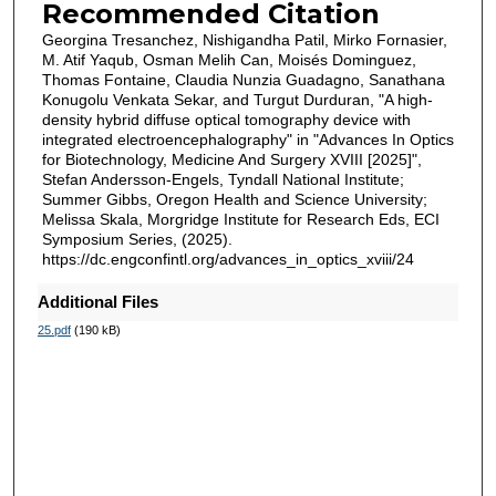
Recommended Citation
Georgina Tresanchez, Nishigandha Patil, Mirko Fornasier,
M. Atif Yaqub, Osman Melih Can, Moisés Dominguez,
Thomas Fontaine, Claudia Nunzia Guadagno, Sanathana
Konugolu Venkata Sekar, and Turgut Durduran, "A high-
density hybrid diffuse optical tomography device with
integrated electroencephalography" in "Advances In Optics
for Biotechnology, Medicine And Surgery XVIII [2025]",
Stefan Andersson-Engels, Tyndall National Institute;
Summer Gibbs, Oregon Health and Science University;
Melissa Skala, Morgridge Institute for Research Eds, ECI
Symposium Series, (2025).
https://dc.engconfintl.org/advances_in_optics_xviii/24
Additional Files
25.pdf
(190 kB)