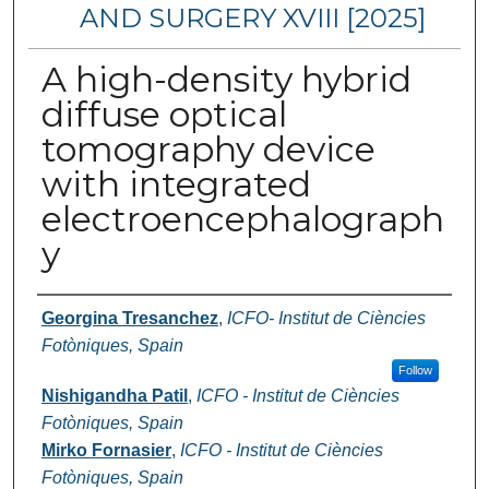
AND SURGERY XVIII [2025]
A high-density hybrid
diffuse optical
tomography device
with integrated
electroencephalograph
y
Authors
Georgina Tresanchez
,
ICFO- Institut de Ciències
Fotòniques, Spain
Follow
Nishigandha Patil
,
ICFO - Institut de Ciències
Fotòniques, Spain
Mirko Fornasier
,
ICFO - Institut de Ciències
Fotòniques, Spain