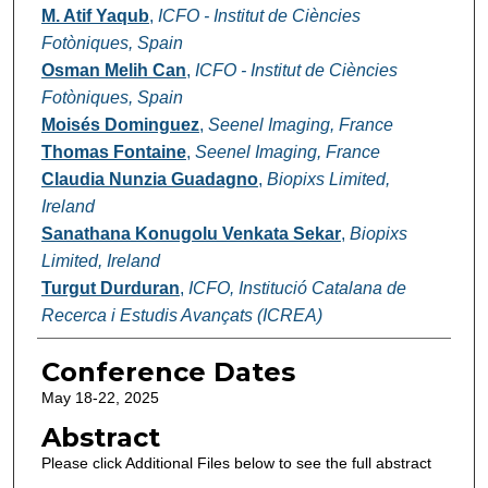
M. Atif Yaqub
,
ICFO - Institut de Ciències
Fotòniques, Spain
Osman Melih Can
,
ICFO - Institut de Ciències
Fotòniques, Spain
Moisés Dominguez
,
Seenel Imaging, France
Thomas Fontaine
,
Seenel Imaging, France
Claudia Nunzia Guadagno
,
Biopixs Limited,
Ireland
Sanathana Konugolu Venkata Sekar
,
Biopixs
Limited, Ireland
Turgut Durduran
,
ICFO, Institució Catalana de
Recerca i Estudis Avançats (ICREA)
Conference Dates
May 18-22, 2025
Abstract
Please click Additional Files below to see the full abstract