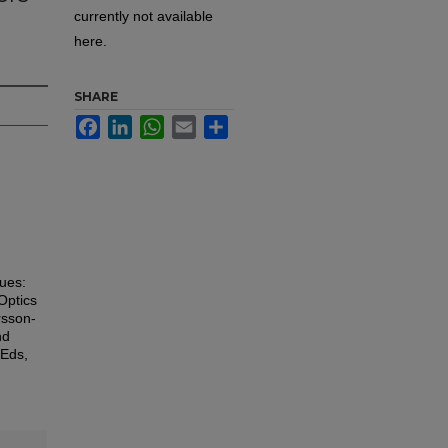
currently not available
here.
SHARE
Facebook
LinkedIn
WhatsApp
Email
Share
sues:
Optics
rsson-
nd
 Eds,