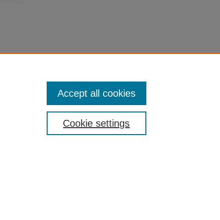
Accept all cookies
Cookie settings