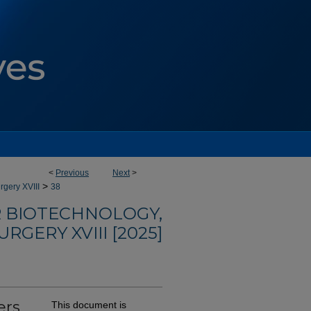
<
Previous
Next
>
>
rgery XVIII
38
R BIOTECHNOLOGY,
RGERY XVIII [2025]
ers
This document is