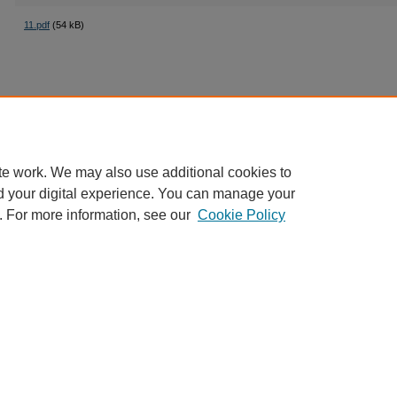
11.pdf
(54 kB)
te work. We may also use additional cookies to
d your digital experience. You can manage your
. For more information, see our
Cookie Policy