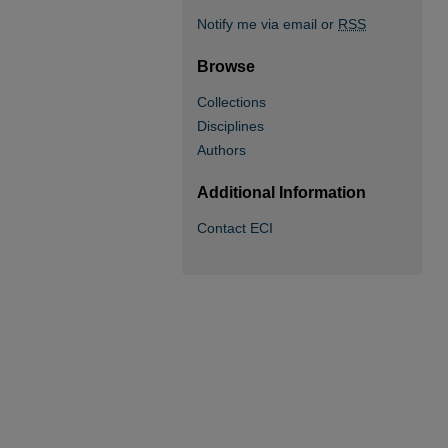
Notify me via email or
RSS
Browse
Collections
Disciplines
Authors
Additional Information
Contact ECI