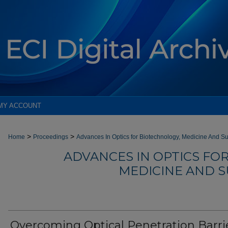
MY ACCOUNT
>
>
Home
Proceedings
Advances In Optics for Biotechnology, Medicine And Su
ADVANCES IN OPTICS FO
MEDICINE AND SU
Overcoming Optical Penetration Barri