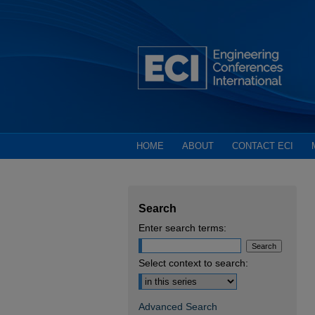
HOME
ABOUT
CONTACT ECI
Search
Enter search terms:
Select context to search:
Advanced Search