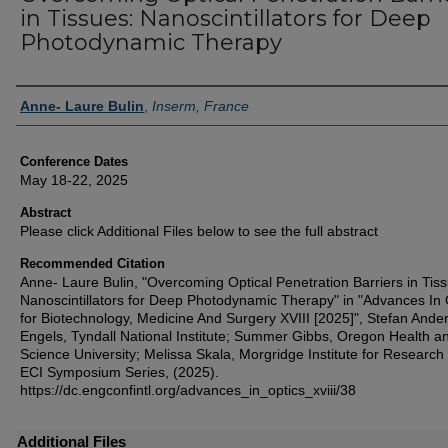
in Tissues: Nanoscintillators for Deep
Photodynamic Therapy
Authors
Anne- Laure Bulin
,
Inserm, France
Conference Dates
May 18-22, 2025
Abstract
Please click Additional Files below to see the full abstract
Recommended Citation
Anne- Laure Bulin, "Overcoming Optical Penetration Barriers in Tis
Nanoscintillators for Deep Photodynamic Therapy" in "Advances In 
for Biotechnology, Medicine And Surgery XVIII [2025]", Stefan Ande
Engels, Tyndall National Institute; Summer Gibbs, Oregon Health a
Science University; Melissa Skala, Morgridge Institute for Research
ECI Symposium Series, (2025).
https://dc.engconfintl.org/advances_in_optics_xviii/38
Additional Files