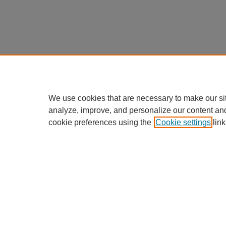
We use cookies that are necessary to make our si
analyze, improve, and personalize our content an
cookie preferences using the
Cookie settings
link