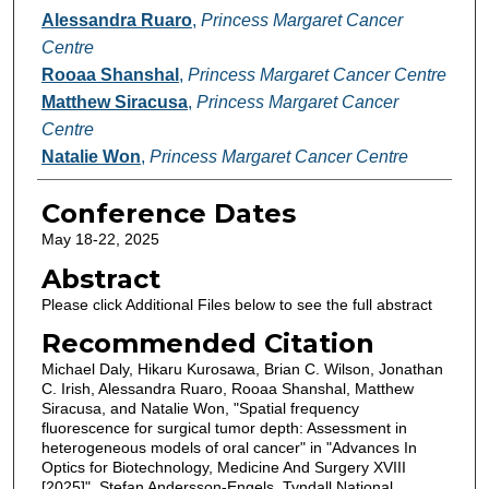
Alessandra Ruaro
,
Princess Margaret Cancer
Centre
Rooaa Shanshal
,
Princess Margaret Cancer Centre
Matthew Siracusa
,
Princess Margaret Cancer
Centre
Natalie Won
,
Princess Margaret Cancer Centre
Conference Dates
May 18-22, 2025
Abstract
Please click Additional Files below to see the full abstract
Recommended Citation
Michael Daly, Hikaru Kurosawa, Brian C. Wilson, Jonathan
C. Irish, Alessandra Ruaro, Rooaa Shanshal, Matthew
Siracusa, and Natalie Won, "Spatial frequency
fluorescence for surgical tumor depth: Assessment in
heterogeneous models of oral cancer" in "Advances In
Optics for Biotechnology, Medicine And Surgery XVIII
[2025]", Stefan Andersson-Engels, Tyndall National