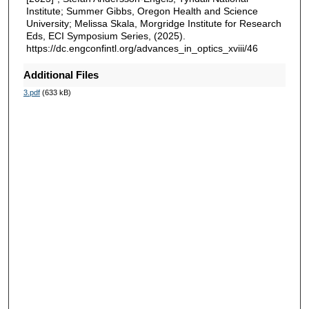
Institute; Summer Gibbs, Oregon Health and Science
University; Melissa Skala, Morgridge Institute for Research
Eds, ECI Symposium Series, (2025).
https://dc.engconfintl.org/advances_in_optics_xviii/46
Additional Files
3.pdf
(633 kB)