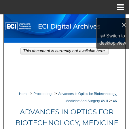
Menu
Home
Search
×
Browse Collections
Switch to
desktop
view
My Account
This document is currently not available here.
About
Digital Commons Network™
>
>
Home
Proceedings
Advances In Optics for Biotechnology,
>
Medicine And Surgery XVIII
46
ADVANCES IN OPTICS FOR
BIOTECHNOLOGY, MEDICINE