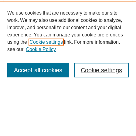
We use cookies that are necessary to make our site
work. We may also use additional cookies to analyze,
improve, and personalize our content and your digital
experience. You can manage your cookie preferences
using the
Cookie settings
link. For more information,
see our
Cookie Policy
Accept all cookies
Cookie settings
Search
Enter search terms: