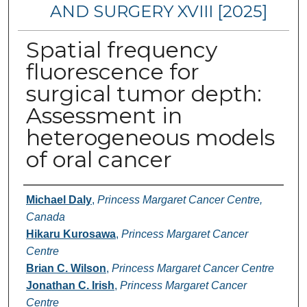
AND SURGERY XVIII [2025]
Spatial frequency
fluorescence for
surgical tumor depth:
Assessment in
heterogeneous models
of oral cancer
Authors
Michael Daly
,
Princess Margaret Cancer Centre,
Canada
Hikaru Kurosawa
,
Princess Margaret Cancer
Centre
Brian C. Wilson
,
Princess Margaret Cancer Centre
Jonathan C. Irish
,
Princess Margaret Cancer
Centre