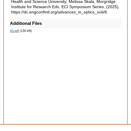
Health and Science University; Melissa Skala, Morgridge
Institute for Research Eds, ECI Symposium Series, (2025).
https://dc.engconfintl.org/advances_in_optics_xviii/6
Additional Files
43.pdf
(130 kB)