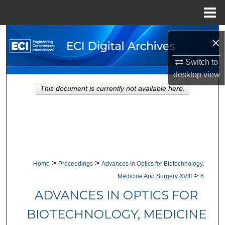
Menu
Home
Search
×
Browse Collections
Switch to
desktop
view
My Account
This document is currently not available here.
About
Digital Commons Network™
>
>
Home
Proceedings
Advances In Optics for Biotechnology,
>
Medicine And Surgery XVIII
6
ADVANCES IN OPTICS FOR
BIOTECHNOLOGY, MEDICINE