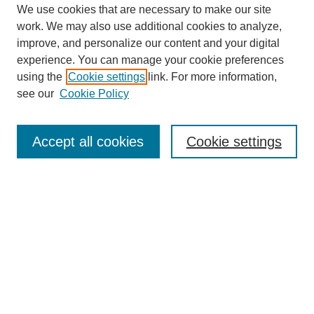
We use cookies that are necessary to make our site
work. We may also use additional cookies to analyze,
improve, and personalize our content and your digital
experience. You can manage your cookie preferences
using the
Cookie settings
link. For more information,
see our
Cookie Policy
Accept all cookies
Cookie settings
Search
Enter search terms: