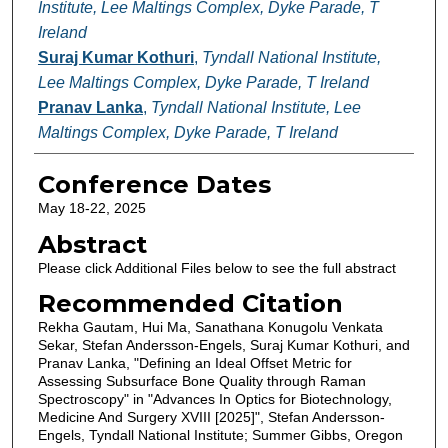
Institute, Lee Maltings Complex, Dyke Parade, T
Ireland
Suraj Kumar Kothuri
,
Tyndall National Institute,
Lee Maltings Complex, Dyke Parade, T Ireland
Pranav Lanka
,
Tyndall National Institute, Lee
Maltings Complex, Dyke Parade, T Ireland
Conference Dates
May 18-22, 2025
Abstract
Please click Additional Files below to see the full abstract
Recommended Citation
Rekha Gautam, Hui Ma, Sanathana Konugolu Venkata
Sekar, Stefan Andersson-Engels, Suraj Kumar Kothuri, and
Pranav Lanka, "Defining an Ideal Offset Metric for
Assessing Subsurface Bone Quality through Raman
Spectroscopy" in "Advances In Optics for Biotechnology,
Medicine And Surgery XVIII [2025]", Stefan Andersson-
Engels, Tyndall National Institute; Summer Gibbs, Oregon