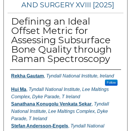
AND SURGERY XVIII [2025]
Defining an Ideal
Offset Metric for
Assessing Subsurface
Bone Quality through
Raman Spectroscopy
Authors
Rekha Gautam
,
Tyndall National Institute, Ireland
Follow
Hui Ma
,
Tyndall National Institute, Lee Maltings
Complex, Dyke Parade, T Ireland
Sanathana Konugolu Venkata Sekar
,
Tyndall
National Institute, Lee Maltings Complex, Dyke
Parade, T Ireland
Stefan Andersson-Engels
,
Tyndall National