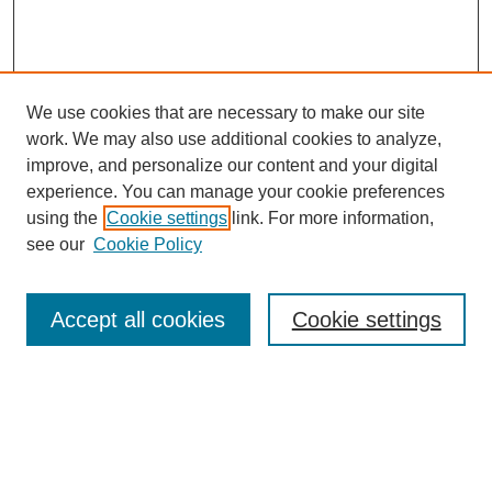
We use cookies that are necessary to make our site
work. We may also use additional cookies to analyze,
improve, and personalize our content and your digital
experience. You can manage your cookie preferences
using the
Cookie settings
link. For more information,
see our
Cookie Policy
Accept all cookies
Cookie settings
Search
Enter search terms: