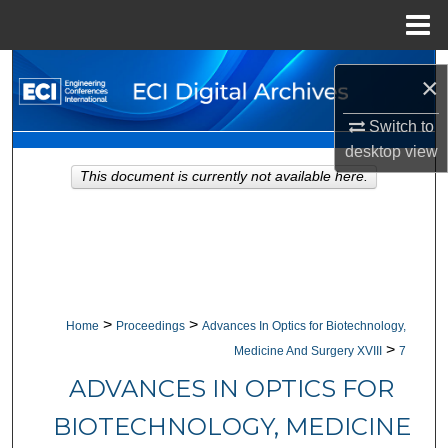
Menu
Home
Search
×
Browse Collections
Switch to
desktop
view
My Account
This document is currently not available here.
About
Digital Commons Network™
>
>
Home
Proceedings
Advances In Optics for Biotechnology,
>
Medicine And Surgery XVIII
7
ADVANCES IN OPTICS FOR
BIOTECHNOLOGY, MEDICINE