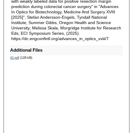
with weakly labeled data for positive resection margin
prediction during colorectal cancer surgery" in "Advances
In Optics for Biotechnology, Medicine And Surgery XVIII
[2025]", Stefan Andersson-Engels, Tyndall National
Institute; Summer Gibbs, Oregon Health and Science
University; Melissa Skala, Morgridge Institute for Research
Eds, ECI Symposium Series, (2025).
https://dc.engconfintl.org/advances_in_optics_xviii/7
Additional Files
42.pdf
(128 kB)