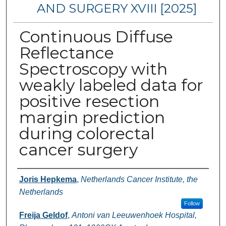
AND SURGERY XVIII [2025]
Continuous Diffuse
Reflectance
Spectroscopy with
weakly labeled data for
positive resection
margin prediction
during colorectal
cancer surgery
Authors
Joris Hepkema
,
Netherlands Cancer Institute, the
Netherlands
Follow
Freija Geldof
,
Antoni van Leeuwenhoek Hospital,