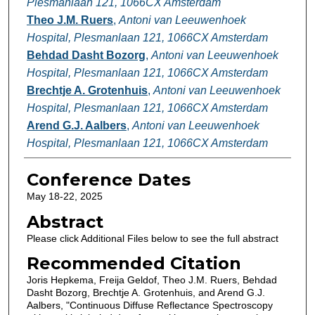
Plesmanlaan 121, 1066CX Amsterdam
Theo J.M. Ruers
,
Antoni van Leeuwenhoek
Hospital, Plesmanlaan 121, 1066CX Amsterdam
Behdad Dasht Bozorg
,
Antoni van Leeuwenhoek
Hospital, Plesmanlaan 121, 1066CX Amsterdam
Brechtje A. Grotenhuis
,
Antoni van Leeuwenhoek
Hospital, Plesmanlaan 121, 1066CX Amsterdam
Arend G.J. Aalbers
,
Antoni van Leeuwenhoek
Hospital, Plesmanlaan 121, 1066CX Amsterdam
Conference Dates
May 18-22, 2025
Abstract
Please click Additional Files below to see the full abstract
Recommended Citation
Joris Hepkema, Freija Geldof, Theo J.M. Ruers, Behdad
Dasht Bozorg, Brechtje A. Grotenhuis, and Arend G.J.
Aalbers, "Continuous Diffuse Reflectance Spectroscopy