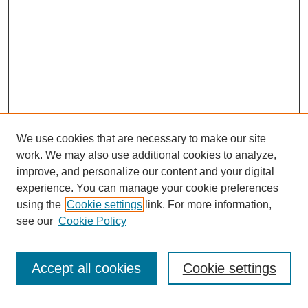
We use cookies that are necessary to make our site
work. We may also use additional cookies to analyze,
improve, and personalize our content and your digital
experience. You can manage your cookie preferences
using the
Cookie settings
link. For more information,
see our
Cookie Policy
Accept all cookies
Cookie settings