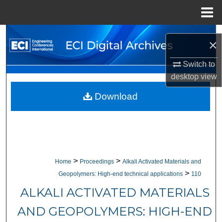
Menu
Home
Search
×
Browse Collections
Switch to
desktop
view
My Account
Download
About
Digital Commons Network™
>
>
Home
Proceedings
Alkali Activated Materials and
>
Geopolymers: High-end technical applications
110
ALKALI ACTIVATED MATERIALS
AND GEOPOLYMERS: HIGH-END