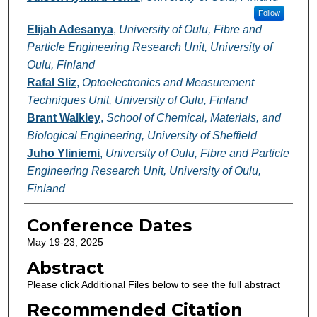
Follow
Elijah Adesanya
,
University of Oulu, Fibre and
Particle Engineering Research Unit, University of
Oulu, Finland
Rafal Sliz
,
Optoelectronics and Measurement
Techniques Unit, University of Oulu, Finland
Brant Walkley
,
School of Chemical, Materials, and
Biological Engineering, University of Sheffield
Juho Yliniemi
,
University of Oulu, Fibre and Particle
Engineering Research Unit, University of Oulu,
Finland
Conference Dates
May 19-23, 2025
Abstract
Please click Additional Files below to see the full abstract
Recommended Citation