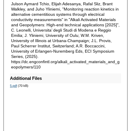
Julson Aymard Tchio, Elijah Adesanya, Rafal Sliz, Brant
Walkley, and Juho Yliniemi, "Monitoring reaction kinetics in
alternative cementitious systems through electrical
conductivity measurements" in "Alkali Activated Materials
and Geopolymers: High-end technical applications [2025]",
C. Leonelli, Universita’ degli Studi di Modena e Reggio
Emilia; J. Yliniemi, University of Oulu; W.M. Kriven,
University of Illinois at Urbana-Champaign; J.L. Provis,
Paul Scherrer Institut, Switzerland; A.R. Boccaccini,
University of Erlangen-Nuremberg Eds, ECI Symposium
Series, (2025).
https://dc.engconfintl.org/alkali_activated_materials_and_g
eopolymers/110
Additional Files
5.pdf
(70 kB)