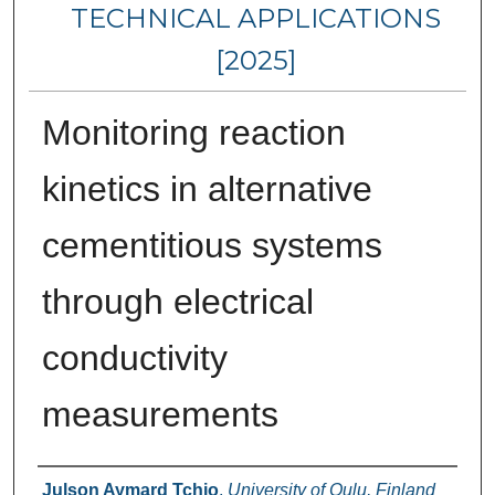
TECHNICAL APPLICATIONS
[2025]
Monitoring reaction
kinetics in alternative
cementitious systems
through electrical
conductivity
measurements
Authors
Julson Aymard Tchio
,
University of Oulu, Finland