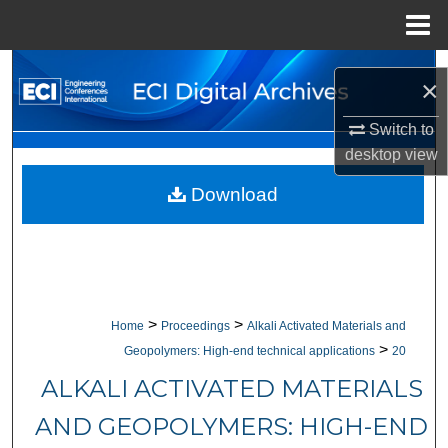
Menu
Home
Search
×
Browse Collections
Switch to
desktop
view
My Account
Download
About
Digital Commons Network™
>
>
Home
Proceedings
Alkali Activated Materials and
>
Geopolymers: High-end technical applications
20
ALKALI ACTIVATED MATERIALS
AND GEOPOLYMERS: HIGH-END