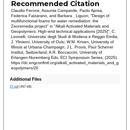
Recommended Citation
Claudio Ferone, Assunta Campanile, Paolo Aprea,
Federica Falzarano, and Barbara ; Liguori, "Design of
multifunctional foams for water remediation: the
Zeoremedia project" in "Alkali Activated Materials and
Geopolymers: High-end technical applications [2025]", C.
Leonelli, Universita’ degli Studi di Modena e Reggio Emilia;
J. Yliniemi, University of Oulu; W.M. Kriven, University of
Illinois at Urbana-Champaign; J.L. Provis, Paul Scherrer
Institut, Switzerland; A.R. Boccaccini, University of
Erlangen-Nuremberg Eds, ECI Symposium Series, (2025).
https://dc.engconfintl.org/alkali_activated_materials_and_g
eopolymers/20
Additional Files
57.pdf
(457 kB)