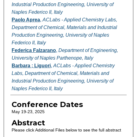
Industrial Production Engineering, University of
Naples Federico II, Italy
Paolo Aprea
,
ACLabs - Applied Chemistry Labs,
Department of Chemical, Materials and Industrial
Production Engineering, University of Naples
Federico II, Italy
Federica Falzarano
,
Department of Engineering,
University of Naples Parthenope, Italy
Barbara ; Liguori
,
ACLabs - Applied Chemistry
Labs, Department of Chemical, Materials and
Industrial Production Engineering, University of
Naples Federico II, Italy
Conference Dates
May 19-23, 2025
Abstract
Please click Additional Files below to see the full abstract