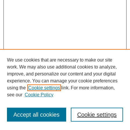
We use cookies that are necessary to make our site
work. We may also use additional cookies to analyze,
improve, and personalize our content and your digital
experience. You can manage your cookie preferences
using the
Cookie settings
link. For more information,
see our
Cookie Policy
Accept all cookies
Cookie settings