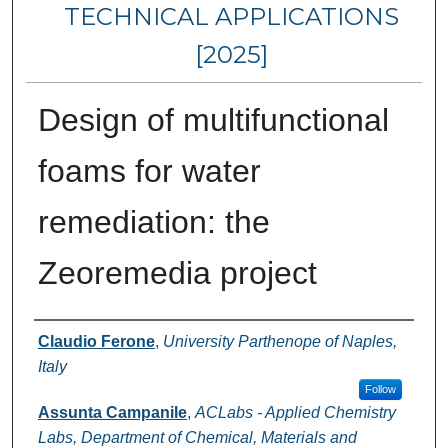
TECHNICAL APPLICATIONS
[2025]
Design of multifunctional
foams for water
remediation: the
Zeoremedia project
Authors
Claudio Ferone
,
University Parthenope of Naples,
Italy
Follow
Assunta Campanile
,
ACLabs - Applied Chemistry
Labs, Department of Chemical, Materials and