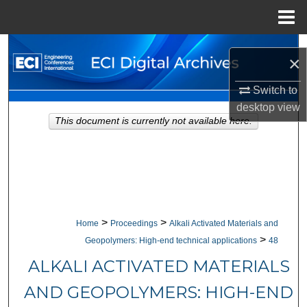
Menu
Home
Search
×
Browse Collections
Switch to
desktop
view
My Account
This document is currently not available here.
About
Digital Commons Network™
>
>
Home
Proceedings
Alkali Activated Materials and
>
Geopolymers: High-end technical applications
48
ALKALI ACTIVATED MATERIALS
AND GEOPOLYMERS: HIGH-END