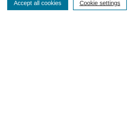
Accept all cookies
Cookie settings
Search
Enter search terms:
Select context to search:
Advanced Search
Notify me via email or
RSS
Browse
Collections