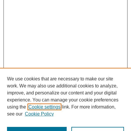
We use cookies that are necessary to make our site
work. We may also use additional cookies to analyze,
improve, and personalize our content and your digital
experience. You can manage your cookie preferences
using the
Cookie settings
link. For more information,
see our
Cookie Policy