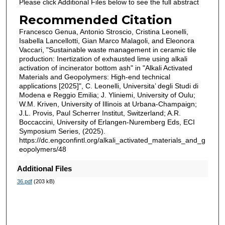
Please click Additional Files below to see the full abstract
Recommended Citation
Francesco Genua, Antonio Stroscio, Cristina Leonelli,
Isabella Lancellotti, Gian Marco Malagoli, and Eleonora
Vaccari, "Sustainable waste management in ceramic tile
production: Inertization of exhausted lime using alkali
activation of incinerator bottom ash" in "Alkali Activated
Materials and Geopolymers: High-end technical
applications [2025]", C. Leonelli, Universita’ degli Studi di
Modena e Reggio Emilia; J. Yliniemi, University of Oulu;
W.M. Kriven, University of Illinois at Urbana-Champaign;
J.L. Provis, Paul Scherrer Institut, Switzerland; A.R.
Boccaccini, University of Erlangen-Nuremberg Eds, ECI
Symposium Series, (2025).
https://dc.engconfintl.org/alkali_activated_materials_and_g
eopolymers/48
Additional Files
36.pdf
(203 kB)