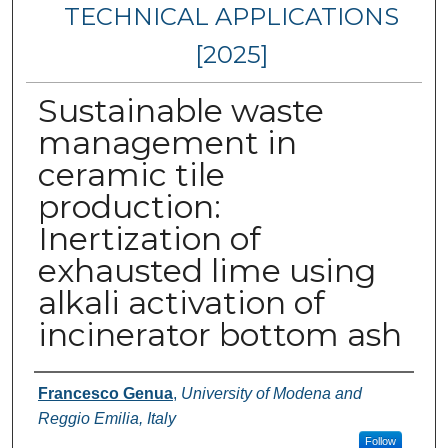
TECHNICAL APPLICATIONS
[2025]
Sustainable waste
management in
ceramic tile
production:
Inertization of
exhausted lime using
alkali activation of
incinerator bottom ash
Authors
Francesco Genua
,
University of Modena and
Reggio Emilia, Italy
Follow