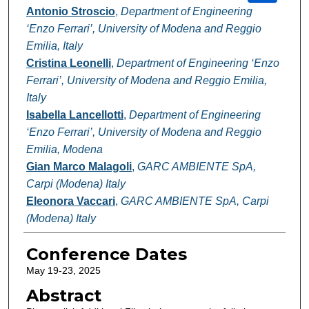
Antonio Stroscio
,
Department of Engineering
‘Enzo Ferrari’, University of Modena and Reggio
Emilia, Italy
Cristina Leonelli
,
Department of Engineering ‘Enzo
Ferrari’, University of Modena and Reggio Emilia,
Italy
Isabella Lancellotti
,
Department of Engineering
‘Enzo Ferrari’, University of Modena and Reggio
Emilia, Modena
Gian Marco Malagoli
,
GARC AMBIENTE SpA,
Carpi (Modena) Italy
Eleonora Vaccari
,
GARC AMBIENTE SpA, Carpi
(Modena) Italy
Conference Dates
May 19-23, 2025
Abstract