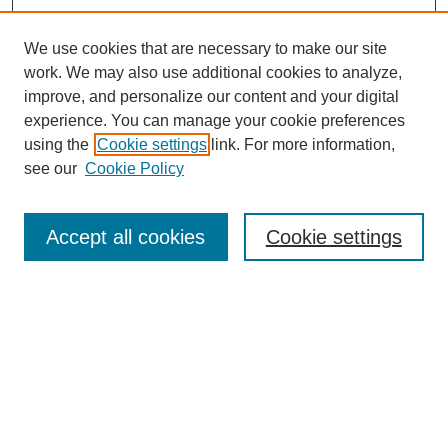
We use cookies that are necessary to make our site
work. We may also use additional cookies to analyze,
improve, and personalize our content and your digital
experience. You can manage your cookie preferences
using the
Cookie settings
link. For more information,
see our
Cookie Policy
Accept all cookies
Cookie settings
Search
Enter search terms: