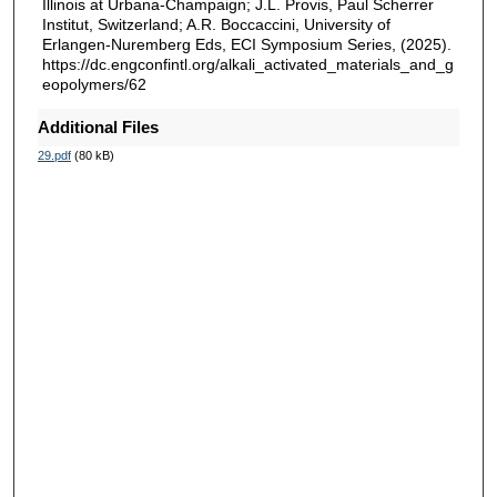
Illinois at Urbana-Champaign; J.L. Provis, Paul Scherrer
Institut, Switzerland; A.R. Boccaccini, University of
Erlangen-Nuremberg Eds, ECI Symposium Series, (2025).
https://dc.engconfintl.org/alkali_activated_materials_and_g
eopolymers/62
Additional Files
29.pdf
(80 kB)