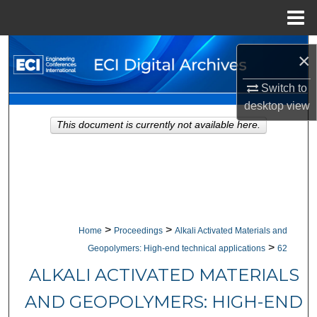
Menu
Home
Search
×
Browse Collections
Switch to
desktop
view
My Account
This document is currently not available here.
About
Digital Commons Network™
>
>
Home
Proceedings
Alkali Activated Materials and
>
Geopolymers: High-end technical applications
62
ALKALI ACTIVATED MATERIALS
AND GEOPOLYMERS: HIGH-END