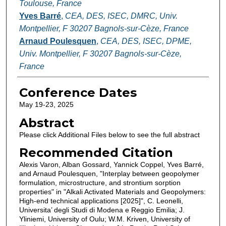
Toulouse, France
Yves Barré
,
CEA, DES, ISEC, DMRC, Univ.
Montpellier, F 30207 Bagnols-sur-Cèze, France
Arnaud Poulesquen
,
CEA, DES, ISEC, DPME,
Univ. Montpellier, F 30207 Bagnols-sur-Cèze,
France
Conference Dates
May 19-23, 2025
Abstract
Please click Additional Files below to see the full abstract
Recommended Citation
Alexis Varon, Alban Gossard, Yannick Coppel, Yves Barré,
and Arnaud Poulesquen, "Interplay between geopolymer
formulation, microstructure, and strontium sorption
properties" in "Alkali Activated Materials and Geopolymers:
High-end technical applications [2025]", C. Leonelli,
Universita’ degli Studi di Modena e Reggio Emilia; J.
Yliniemi, University of Oulu; W.M. Kriven, University of