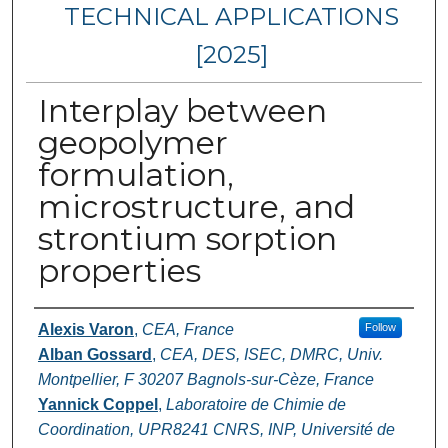
TECHNICAL APPLICATIONS
[2025]
Interplay between
geopolymer
formulation,
microstructure, and
strontium sorption
properties
Authors
Alexis Varon
,
CEA, France
Follow
Alban Gossard
,
CEA, DES, ISEC, DMRC, Univ.
Montpellier, F 30207 Bagnols-sur-Cèze, France
Yannick Coppel
,
Laboratoire de Chimie de
Coordination, UPR8241 CNRS, INP, Université de