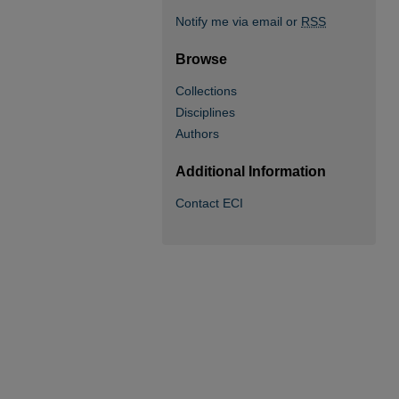
Notify me via email or
RSS
Browse
Collections
Disciplines
Authors
Additional Information
Contact ECI