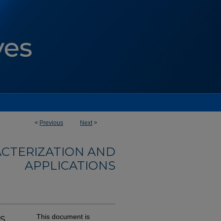
<
Previous
Next
>
ACTERIZATION AND
APPLICATIONS
s
This document is