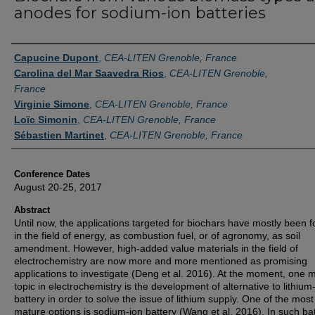
anodes for sodium-ion batteries
Authors
Capucine Dupont
,
CEA-LITEN Grenoble, France
Carolina del Mar Saavedra Rios
,
CEA-LITEN Grenoble,
France
Virginie Simone
,
CEA-LITEN Grenoble, France
Loïc Simonin
,
CEA-LITEN Grenoble, France
Sébastien Martinet
,
CEA-LITEN Grenoble, France
Conference Dates
August 20-25, 2017
Abstract
Until now, the applications targeted for biochars have mostly been 
in the field of energy, as combustion fuel, or of agronomy, as soil
amendment. However, high-added value materials in the field of
electrochemistry are now more and more mentioned as promising
applications to investigate (Deng et al. 2016). At the moment, one 
topic in electrochemistry is the development of alternative to lithium
battery in order to solve the issue of lithium supply. One of the most
mature options is sodium-ion battery (Wang et al. 2016). In such bat