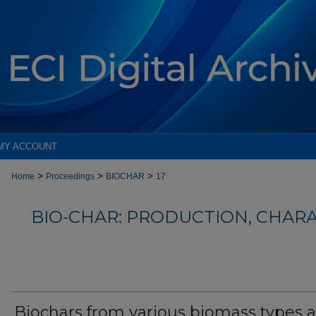
MY ACCOUNT
>
>
>
Home
Proceedings
BIOCHAR
17
BIO-CHAR: PRODUCTION, CHAR
Biochars from various biomass types a