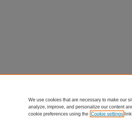
We use cookies that are necessary to make our si
analyze, improve, and personalize our content an
cookie preferences using the
Cookie settings
link