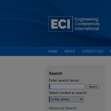
HOME
ABOUT
CONTACT ECI
Search
Enter search terms:
Select context to search:
Advanced Search