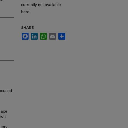
currently not available
here.
SHARE
Facebook
LinkedIn
WhatsApp
Email
Share
focused
major
-ion
tery,