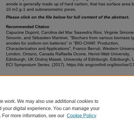
anode is generally made up of hard carbon, that has surface area 
10 m2.g-1 and subnanometric pores.
Please click on the file below for full content of the abstract.
Recommended Citation
Capucine Dupont, Carolina del Mar Saavedra Rios, Virginie Simone
Simonin, and Sébastien Martinet, "Biochars from various biomass t
anodes for sodium-ion batteries" in "BIO-CHAR: Production,
Characterization and Applications", Franco Berruti, Western Universi
London, Ontario, Canada Raffaella Ocone, Heriot-Watt University,
Edinburgh, UK Ondrej Masek, University of Edinburgh, Edinburgh, 
ECI Symposium Series, (2017). https://dc.engconfintl.org/biochar/1
Additional Files
morning 7 - abs.pdf
(93 kB)
te work. We may also use additional cookies to
d your digital experience. You can manage your
. For more information, see our
Cookie Policy