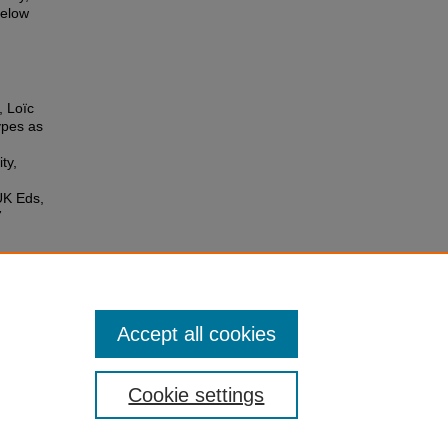
below
, Loïc
ypes as
ty,
UK Eds,
7
Accept all cookies
Cookie settings