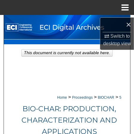
Menu
Home
Search
×
Browse Collections
Switch to
desktop
view
My Account
This document is currently not available here.
About
Digital Commons Network™
>
>
>
Home
Proceedings
BIOCHAR
5
BIO-CHAR: PRODUCTION,
CHARACTERIZATION AND
APPLICATIONS