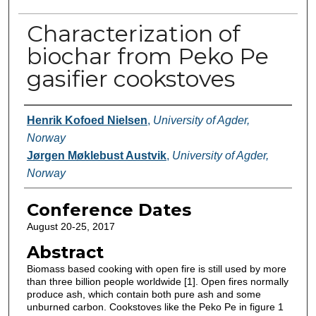
Characterization of
biochar from Peko Pe
gasifier cookstoves
Authors
Henrik Kofoed Nielsen
,
University of Agder,
Norway
Jørgen Møklebust Austvik
,
University of Agder,
Norway
Conference Dates
August 20-25, 2017
Abstract
Biomass based cooking with open fire is still used by more
than three billion people worldwide [1]. Open fires normally
produce ash, which contain both pure ash and some
unburned carbon. Cookstoves like the Peko Pe in figure 1