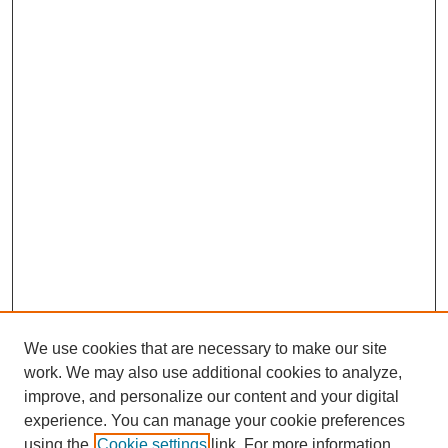
We use cookies that are necessary to make our site
work. We may also use additional cookies to analyze,
improve, and personalize our content and your digital
experience. You can manage your cookie preferences
using the
Cookie settings
link. For more information,