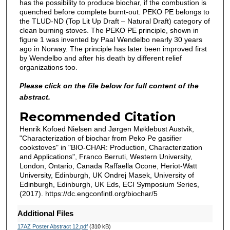
has the possibility to produce biochar, if the combustion is
quenched before complete burnt-out. PEKO PE belongs to
the TLUD-ND (Top Lit Up Draft – Natural Draft) category of
clean burning stoves. The PEKO PE principle, shown in
figure 1 was invented by Paal Wendelbo nearly 30 years
ago in Norway. The principle has later been improved first
by Wendelbo and after his death by different relief
organizations too.
Please click on the file below for full content of the
abstract.
Recommended Citation
Henrik Kofoed Nielsen and Jørgen Møklebust Austvik,
"Characterization of biochar from Peko Pe gasifier
cookstoves" in "BIO-CHAR: Production, Characterization
and Applications", Franco Berruti, Western University,
London, Ontario, Canada Raffaella Ocone, Heriot-Watt
University, Edinburgh, UK Ondrej Masek, University of
Edinburgh, Edinburgh, UK Eds, ECI Symposium Series,
(2017). https://dc.engconfintl.org/biochar/5
Additional Files
17AZ Poster Abstract 12.pdf
(310 kB)