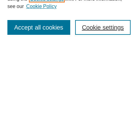
see our
Cookie Policy
Accept all cookies
Cookie settings
Search
Enter search terms:
Select context to search:
Advanced Search
Notify me via email or
RSS