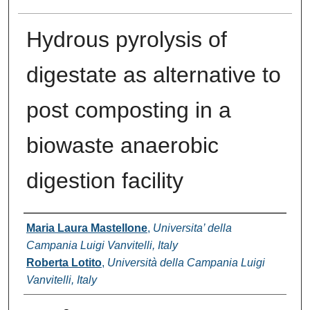
Hydrous pyrolysis of
digestate as alternative to
post composting in a
biowaste anaerobic
digestion facility
Authors
Maria Laura Mastellone
,
Universita’ della
Campania Luigi Vanvitelli, Italy
Roberta Lotito
,
Università della Campania Luigi
Vanvitelli, Italy