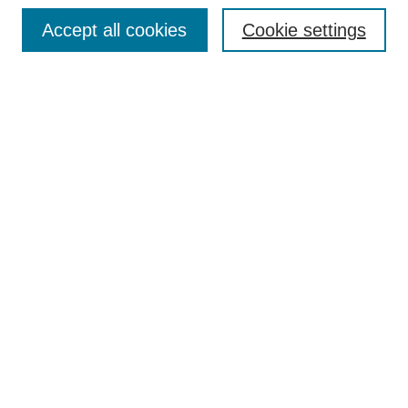
Accept all cookies
Cookie settings
Search
Enter search terms:
Select context to search:
Advanced Search
Notify me via email or
RSS
Browse