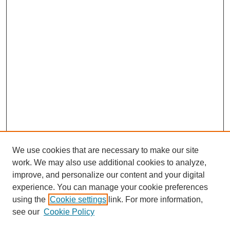
We use cookies that are necessary to make our site
work. We may also use additional cookies to analyze,
improve, and personalize our content and your digital
experience. You can manage your cookie preferences
using the
Cookie settings
link. For more information,
see our
Cookie Policy