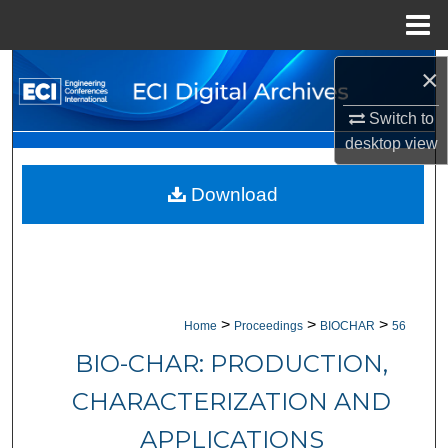
Menu
Home
Search
×
Switch to
Browse Collections
desktop
view
My Account
Download
About
Digital Commons Network™
>
>
>
Home
Proceedings
BIOCHAR
56
BIO-CHAR: PRODUCTION,
CHARACTERIZATION AND
APPLICATIONS