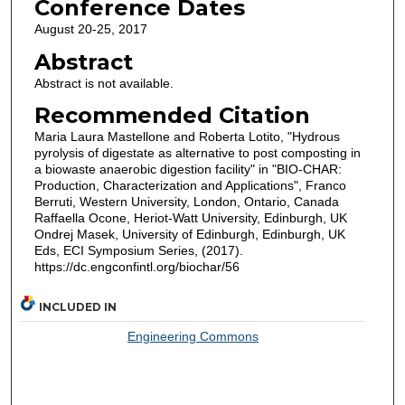
Conference Dates
August 20-25, 2017
Abstract
Abstract is not available.
Recommended Citation
Maria Laura Mastellone and Roberta Lotito, "Hydrous
pyrolysis of digestate as alternative to post composting in
a biowaste anaerobic digestion facility" in "BIO-CHAR:
Production, Characterization and Applications", Franco
Berruti, Western University, London, Ontario, Canada
Raffaella Ocone, Heriot-Watt University, Edinburgh, UK
Ondrej Masek, University of Edinburgh, Edinburgh, UK
Eds, ECI Symposium Series, (2017).
https://dc.engconfintl.org/biochar/56
INCLUDED IN
Engineering Commons