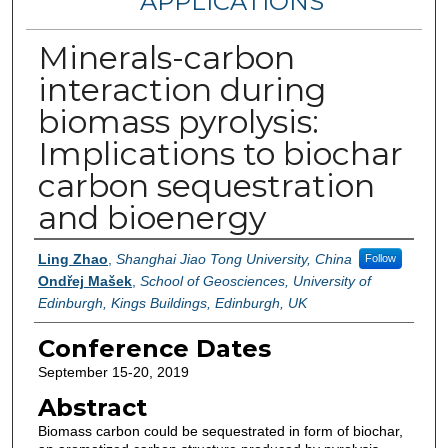
APPLICATIONS
Minerals-carbon
interaction during
biomass pyrolysis:
Implications to biochar
carbon sequestration
and bioenergy
Authors
Ling Zhao
,
Shanghai Jiao Tong University, China
Follow
Ondřej Mašek
,
School of Geosciences, University of
Edinburgh, Kings Buildings, Edinburgh, UK
Conference Dates
September 15-20, 2019
Abstract
Biomass carbon could be sequestrated in form of biochar,