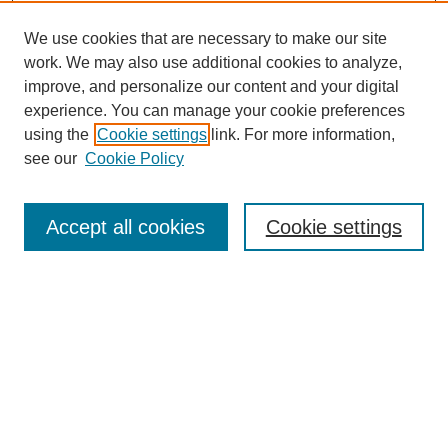
We use cookies that are necessary to make our site
work. We may also use additional cookies to analyze,
improve, and personalize our content and your digital
experience. You can manage your cookie preferences
using the
Cookie settings
link. For more information,
see our
Cookie Policy
Accept all cookies
Cookie settings
Search
Enter search terms: