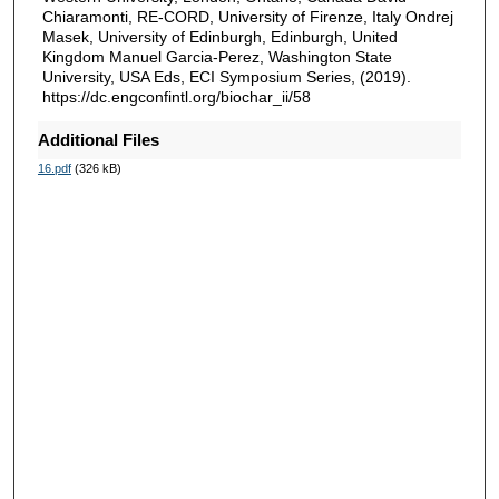
Chiaramonti, RE-CORD, University of Firenze, Italy Ondrej
Masek, University of Edinburgh, Edinburgh, United
Kingdom Manuel Garcia-Perez, Washington State
University, USA Eds, ECI Symposium Series, (2019).
https://dc.engconfintl.org/biochar_ii/58
Additional Files
16.pdf
(326 kB)