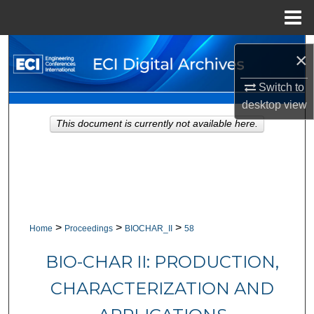
Menu
Home
Search
×
Browse Collections
Switch to
desktop
view
My Account
This document is currently not available here.
About
Digital Commons Network™
>
>
>
Home
Proceedings
BIOCHAR_II
58
BIO-CHAR II: PRODUCTION,
CHARACTERIZATION AND