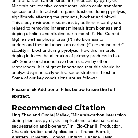
an aromatized carbon structure produced by pyrolysis.
Minerals are reactive constituents, which could transform
species and interact with organic fractions during pyrolysis,
significantly affecting the products, biochar and bio-oil.
This study reviewed researches by authors recent years
related to removing inherent minerals from biomass and
doping alkaline and alkaline earth metal (K, Na, Ca and
Mg), as well as phosphorus (P) into biomass to
understand their influences on carbon (C) retention and C
stability in biochar during pyrolysis; How this minerals-
doping induces the alteration of primary products in bio-
oil? Some conclusions have been drawn by other
researchers. It is of great importance that this should be
analyzed synthetically with C sequestration in biochar.
Some of our key conclusions are as follows:
Please click Additional Files below to see the full
abstract.
Recommended Citation
Ling Zhao and Ondřej Mašek, "Minerals-carbon interaction
during biomass pyrolysis: Implications to biochar carbon
sequestration and bioenergy" in "Bio-Char II: Production,
Characterization and Applications", Franco Berruti,
Western University, London, Ontario, Canada David