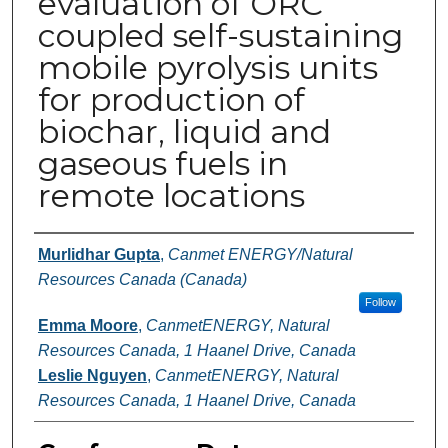
evaluation of ORC
coupled self-sustaining
mobile pyrolysis units
for production of
biochar, liquid and
gaseous fuels in
remote locations
Authors
Murlidhar Gupta
,
Canmet ENERGY/Natural
Resources Canada (Canada)
Follow
Emma Moore
,
CanmetENERGY, Natural
Resources Canada, 1 Haanel Drive, Canada
Leslie Nguyen
,
CanmetENERGY, Natural
Resources Canada, 1 Haanel Drive, Canada