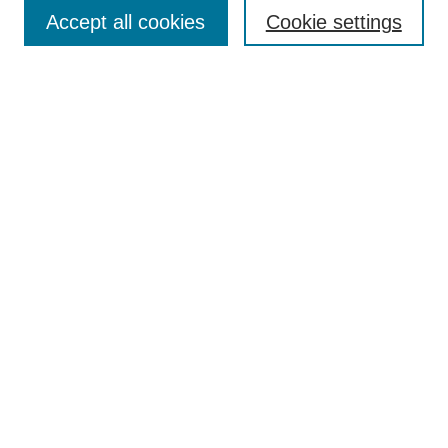
Accept all cookies
Cookie settings
Search
Enter search terms:
Select context to search:
Advanced Search
Notify me via email or
RSS
Browse
Collections