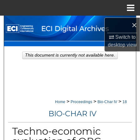
Menu
Home
Search
×
Switch to
Browse Collections
desktop
view
My Account
This document is currently not available here.
About
Digital Commons Network™
>
>
>
Home
Proceedings
Bio-Char IV
18
BIO-CHAR IV
Techno-economic