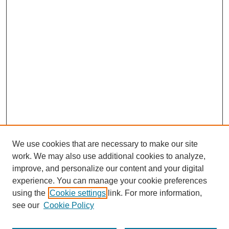
We use cookies that are necessary to make our site
work. We may also use additional cookies to analyze,
improve, and personalize our content and your digital
experience. You can manage your cookie preferences
using the
Cookie settings
link. For more information,
see our
Cookie Policy