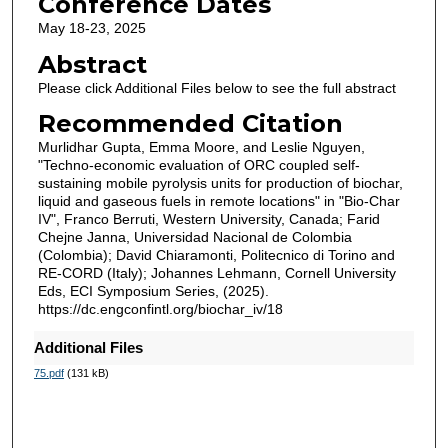
Conference Dates
May 18-23, 2025
Abstract
Please click Additional Files below to see the full abstract
Recommended Citation
Murlidhar Gupta, Emma Moore, and Leslie Nguyen,
"Techno-economic evaluation of ORC coupled self-
sustaining mobile pyrolysis units for production of biochar,
liquid and gaseous fuels in remote locations" in "Bio-Char
IV", Franco Berruti, Western University, Canada; Farid
Chejne Janna, Universidad Nacional de Colombia
(Colombia); David Chiaramonti, Politecnico di Torino and
RE-CORD (Italy); Johannes Lehmann, Cornell University
Eds, ECI Symposium Series, (2025).
https://dc.engconfintl.org/biochar_iv/18
Additional Files
75.pdf
(131 kB)