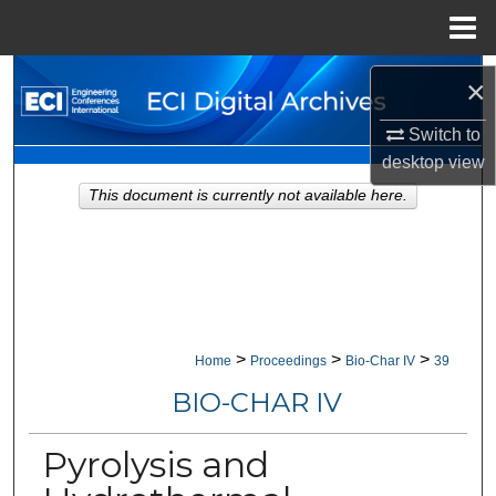
Menu
Home
Search
×
Browse Collections
Switch to
desktop
view
My Account
This document is currently not available here.
About
Digital Commons Network™
>
>
>
Home
Proceedings
Bio-Char IV
39
BIO-CHAR IV
Pyrolysis and