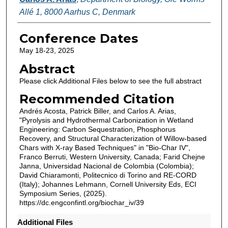
Allé 1, 8000 Aarhus C, Denmark
Conference Dates
May 18-23, 2025
Abstract
Please click Additional Files below to see the full abstract
Recommended Citation
Andrés Acosta, Patrick Biller, and Carlos A. Arias,
"Pyrolysis and Hydrothermal Carbonization in Wetland
Engineering: Carbon Sequestration, Phosphorus
Recovery, and Structural Characterization of Willow-based
Chars with X-ray Based Techniques" in "Bio-Char IV",
Franco Berruti, Western University, Canada; Farid Chejne
Janna, Universidad Nacional de Colombia (Colombia);
David Chiaramonti, Politecnico di Torino and RE-CORD
(Italy); Johannes Lehmann, Cornell University Eds, ECI
Symposium Series, (2025).
https://dc.engconfintl.org/biochar_iv/39
Additional Files