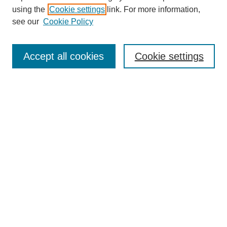
using the
Cookie settings
link. For more information,
see our
Cookie Policy
Accept all cookies
Cookie settings
Search
Enter search terms:
Select context to search:
Advanced Search