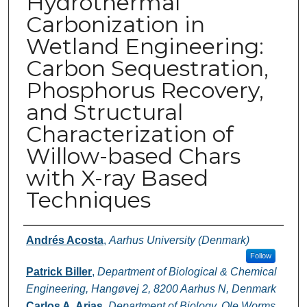
Hydrothermal
Carbonization in
Wetland Engineering:
Carbon Sequestration,
Phosphorus Recovery,
and Structural
Characterization of
Willow-based Chars
with X-ray Based
Techniques
Authors
Andrés Acosta
,
Aarhus University (Denmark)
Follow
Patrick Biller
,
Department of Biological & Chemical
Engineering, Hangøvej 2, 8200 Aarhus N, Denmark
Carlos A. Arias
,
Department of Biology, Ole Worms