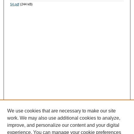
54.pdf
(244 kB)
We use cookies that are necessary to make our site
work. We may also use additional cookies to analyze,
improve, and personalize our content and your digital
experience. You can manage your cookie preferences