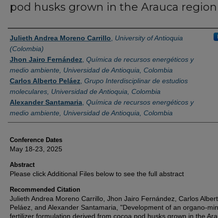
pod husks grown in the Arauca region
Authors
Julieth Andrea Moreno Carrillo
,
University of Antioquia
(Colombia)
Jhon Jairo Fernández
,
Química de recursos energéticos y
medio ambiente, Universidad de Antioquia, Colombia
Carlos Alberto Peláez
,
Grupo Interdisciplinar de estudios
moleculares, Universidad de Antioquia, Colombia
Alexander Santamaria
,
Química de recursos energéticos y
medio ambiente, Universidad de Antioquia, Colombia
Conference Dates
May 18-23, 2025
Abstract
Please click Additional Files below to see the full abstract
Recommended Citation
Julieth Andrea Moreno Carrillo, Jhon Jairo Fernández, Carlos Alber
Peláez, and Alexander Santamaria, "Development of an organo-min
fertilizer formulation derived from cocoa pod husks grown in the Ar