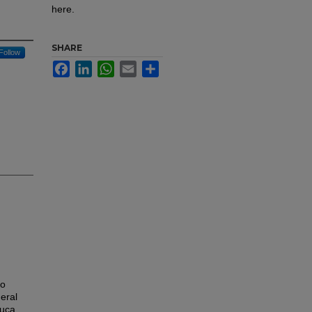
here.
SHARE
Follow
Facebook
LinkedIn
WhatsApp
Email
Share
to
eral
auca