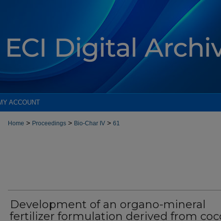
MY ACCOUNT
>
>
>
Home
Proceedings
Bio-Char IV
61
Development of an organo-mineral
fertilizer formulation derived from co