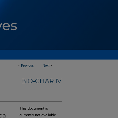
<
Previous
Next
>
BIO-CHAR IV
This document is
coa
currently not available