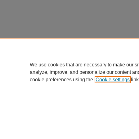
We use cookies that are necessary to make our si
analyze, improve, and personalize our content an
cookie preferences using the
Cookie settings
link