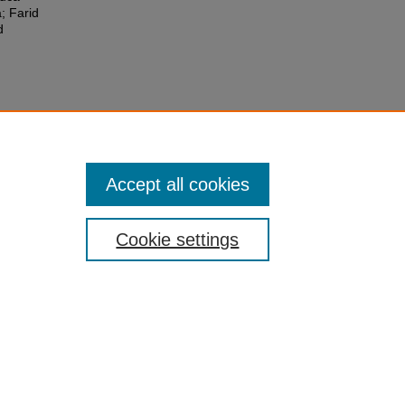
; Farid
d
Accept all cookies
Cookie settings