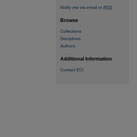
Notify me via email or
RSS
Browse
Collections
Disciplines
Authors
Additional Information
Contact ECI