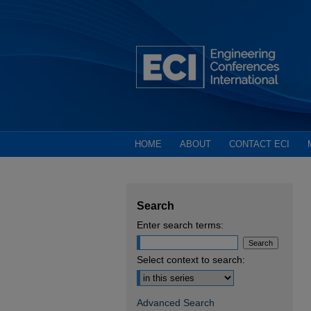
HOME
ABOUT
CONTACT ECI
Search
Enter search terms:
Select context to search:
Advanced Search