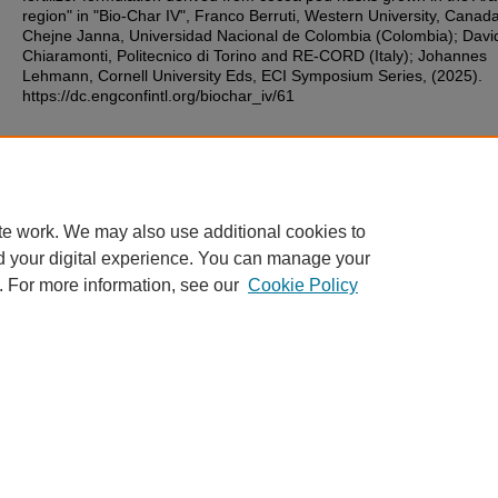
region" in "Bio-Char IV", Franco Berruti, Western University, Canada
Chejne Janna, Universidad Nacional de Colombia (Colombia); Davi
Chiaramonti, Politecnico di Torino and RE-CORD (Italy); Johannes
Lehmann, Cornell University Eds, ECI Symposium Series, (2025).
https://dc.engconfintl.org/biochar_iv/61
Additional Files
32.pdf
(133 kB)
te work. We may also use additional cookies to
d your digital experience. You can manage your
. For more information, see our
Cookie Policy