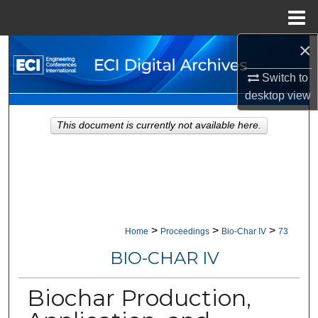
Menu
Home
×
Search
Switch to
Browse Collections
desktop
view
My Account
This document is currently not available here.
About
Digital Commons Network™
>
>
>
Home
Proceedings
Bio-Char IV
73
BIO-CHAR IV
Biochar Production,