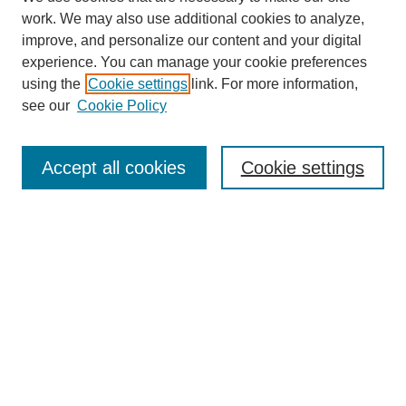
work. We may also use additional cookies to analyze,
improve, and personalize our content and your digital
experience. You can manage your cookie preferences
using the
Cookie settings
link. For more information,
see our
Cookie Policy
Accept all cookies
Cookie settings
Search
Enter search terms:
Select context to search: