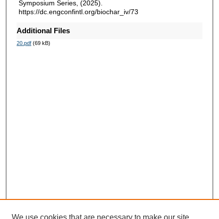
Symposium Series, (2025).
https://dc.engconfintl.org/biochar_iv/73
Additional Files
20.pdf
(69 kB)
We use cookies that are necessary to make our site