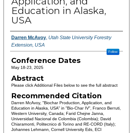
Application, and
Education in Alaska,
USA
Authors
Darren McAvoy
,
Utah State University Forestry
Extension, USA
Follow
Conference Dates
May 18-23, 2025
Abstract
Please click Additional Files below to see the full abstract
Recommended Citation
Darren McAvoy, "Biochar Production, Application, and
Education in Alaska, USA" in "Bio-Char IV", Franco Berruti,
Western University, Canada; Farid Chejne Janna,
Universidad Nacional de Colombia (Colombia); David
Chiaramonti, Politecnico di Torino and RE-CORD (Italy);
Johannes Lehmann, Cornell University Eds, ECI