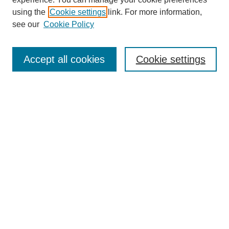
using the
Cookie settings
link. For more information,
see our
Cookie Policy
Accept all cookies
Cookie settings
Search
Enter search terms:
Select context to search:
Advanced Search