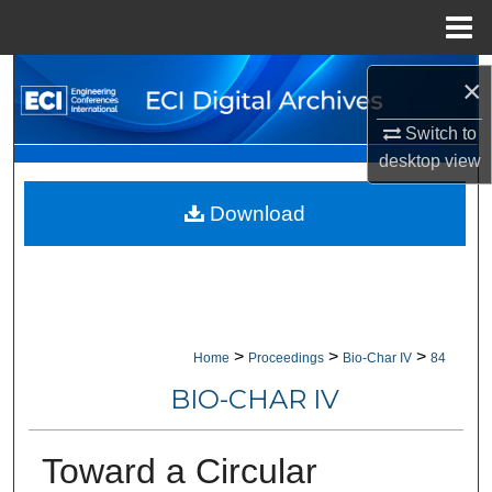
Menu
Home
Search
×
Browse Collections
Switch to
desktop
view
My Account
Download
About
Digital Commons Network™
>
>
>
Home
Proceedings
Bio-Char IV
84
BIO-CHAR IV
Toward a Circular