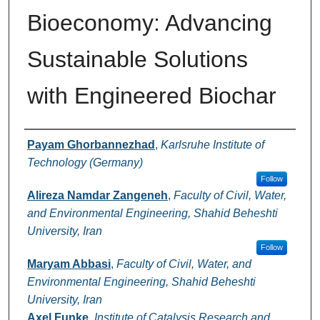
Bioeconomy: Advancing
Sustainable Solutions
with Engineered Biochar
Authors
Payam Ghorbannezhad
,
Karlsruhe Institute of
Technology (Germany)
Follow
Alireza Namdar Zangeneh
,
Faculty of Civil, Water,
and Environmental Engineering, Shahid Beheshti
University, Iran
Follow
Maryam Abbasi
,
Faculty of Civil, Water, and
Environmental Engineering, Shahid Beheshti
University, Iran
Axel Funke
,
Institute of Catalysis Research and