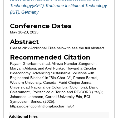
Technology(IKFT), Karlsruhe Institute of Technology
(KIT), Germany
Conference Dates
May 18-23, 2025
Abstract
Please click Additional Files below to see the full abstract
Recommended Citation
Payam Ghorbannezhad, Alireza Namdar Zangeneh,
Maryam Abbasi, and Axel Funke, "Toward a Circular
Bioeconomy: Advancing Sustainable Solutions with
Engineered Biochar" in "Bio-Char IV", Franco Berruti,
Western University, Canada; Farid Chejne Janna,
Universidad Nacional de Colombia (Colombia); David
Chiaramonti, Politecnico di Torino and RE-CORD (Italy);
Johannes Lehmann, Cornell University Eds, ECI
Symposium Series, (2025).
https://dc.engconfintl.org/biochar_iv/84
Additional Files