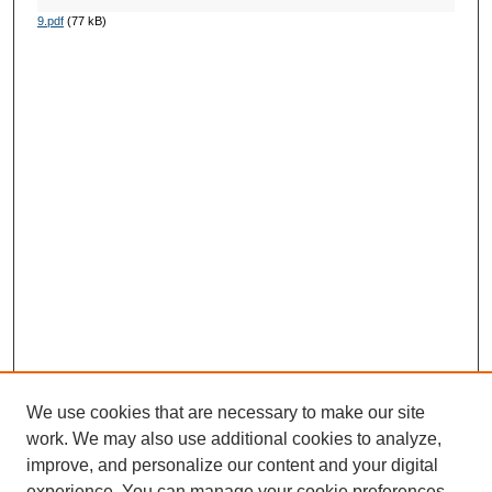
9.pdf
(77 kB)
We use cookies that are necessary to make our site
work. We may also use additional cookies to analyze,
improve, and personalize our content and your digital
experience. You can manage your cookie preferences