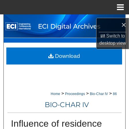
Menu
Home
Search
×
Browse Collections
Switch to
desktop
view
My Account
Download
About
Digital Commons Network™
>
>
>
Home
Proceedings
Bio-Char IV
86
BIO-CHAR IV
Influence of residence