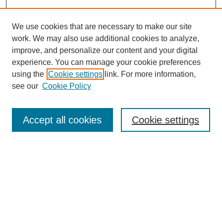
We use cookies that are necessary to make our site
work. We may also use additional cookies to analyze,
improve, and personalize our content and your digital
experience. You can manage your cookie preferences
using the
Cookie settings
link. For more information,
see our
Cookie Policy
Accept all cookies
Cookie settings
Search
Enter search terms: