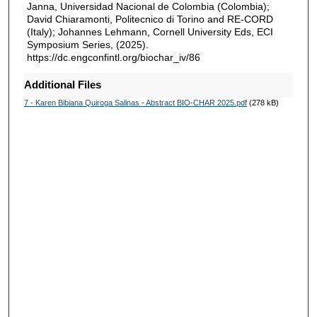
Janna, Universidad Nacional de Colombia (Colombia);
David Chiaramonti, Politecnico di Torino and RE-CORD
(Italy); Johannes Lehmann, Cornell University Eds, ECI
Symposium Series, (2025).
https://dc.engconfintl.org/biochar_iv/86
Additional Files
7 - Karen Bibiana Quiroga Salinas - Abstract BIO-CHAR 2025.pdf
(278 kB)