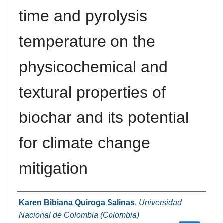
time and pyrolysis
temperature on the
physicochemical and
textural properties of
biochar and its potential
for climate change
mitigation
Authors
Karen Bibiana Quiroga Salinas
,
Universidad
Nacional de Colombia (Colombia)