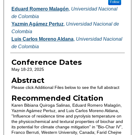
Follow
Eduard Romero Malagón
,
Universidad Nacional
de Colombia
Yazmin Agámez Pertuz
,
Universidad Nacional de
Colombia
Luis Carlos Moreno Aldana
,
Universidad Nacional
de Colombia
Conference Dates
May 18-23, 2025
Abstract
Please click Additional Files below to see the full abstract
Recommended Citation
Karen Bibiana Quiroga Salinas, Eduard Romero Malagón,
Yazmin Agámez Pertuz, and Luis Carlos Moreno Aldana,
"Influence of residence time and pyrolysis temperature on
the physicochemical and textural properties of biochar and
its potential for climate change mitigation" in "Bio-Char IV",
Franco Berruti, Western University, Canada; Farid Chejne