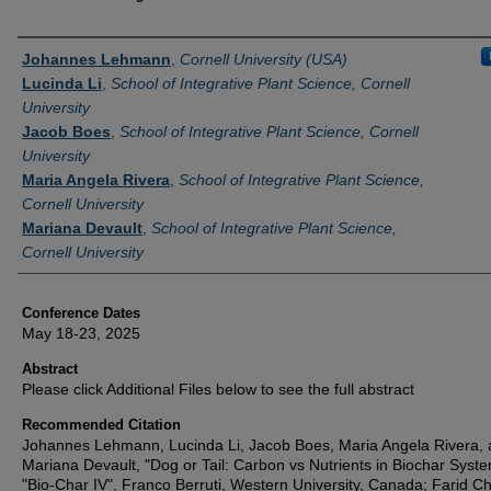
Authors
Johannes Lehmann
,
Cornell University (USA)
Lucinda Li
,
School of Integrative Plant Science, Cornell
University
Jacob Boes
,
School of Integrative Plant Science, Cornell
University
Maria Angela Rivera
,
School of Integrative Plant Science,
Cornell University
Mariana Devault
,
School of Integrative Plant Science,
Cornell University
Conference Dates
May 18-23, 2025
Abstract
Please click Additional Files below to see the full abstract
Recommended Citation
Johannes Lehmann, Lucinda Li, Jacob Boes, Maria Angela Rivera,
Mariana Devault, "Dog or Tail: Carbon vs Nutrients in Biochar Syste
"Bio-Char IV", Franco Berruti, Western University, Canada; Farid C