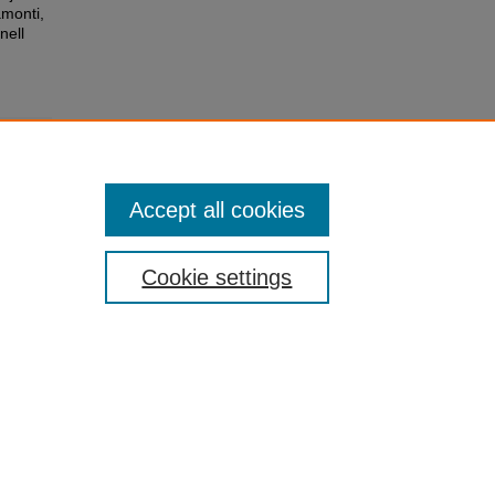
monti,
nell
Accept all cookies
Cookie settings