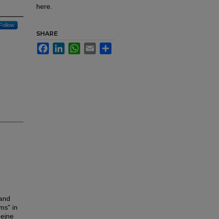
here.
Follow
SHARE
Facebook
LinkedIn
WhatsApp
Email
Share
 and
ms" in
hejne