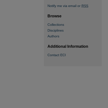
Notify me via email or
RSS
Browse
Collections
Disciplines
Authors
Additional Information
Contact ECI