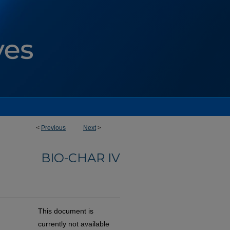
<
Previous
Next
>
BIO-CHAR IV
This document is
currently not available