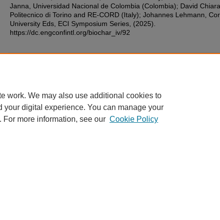
Janna, Universidad Nacional de Colombia (Colombia); David Chiara
Politecnico di Torino and RE-CORD (Italy); Johannes Lehmann, Cor
University Eds, ECI Symposium Series, (2025).
https://dc.engconfintl.org/biochar_iv/92
Additional Files
1.pdf
(99 kB)
te work. We may also use additional cookies to
d your digital experience. You can manage your
. For more information, see our
Cookie Policy