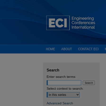
HOME
ABOUT
CONTACT ECI
Search
Enter search terms:
Select context to search:
Advanced Search