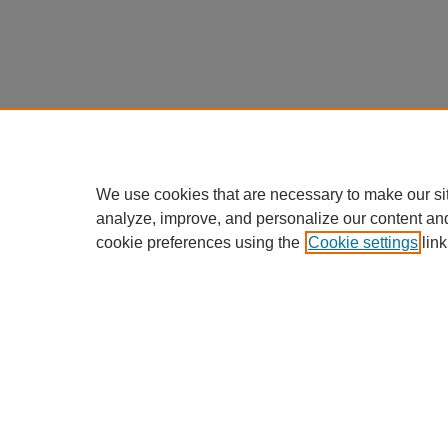
We use cookies that are necessary to make our si
analyze, improve, and personalize our content an
cookie preferences using the
Cookie settings
link