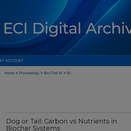
MY ACCOUNT
>
>
>
Home
Proceedings
Bio-Char IV
92
Dog or Tail: Carbon vs Nutrients in
Biochar Systems