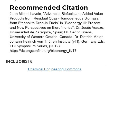
Recommended Citation
Jean Michel Lavoie, "Advanced Biofuels and Added Value
Products from Residual Quasi-Homogeneous Biomass:
from Ethanol to Drop-in Fuels" in "Bioenergy III: Present
and New Perspectives on Biorefineries", Dr. Jesús Arauzo,
Universidad de Zaragoza, Spain; Dr. Cedric Briens,
University of Western Ontario, Canada; Dr. Dietrich Meier,
Johann Heinrich von Thünen Institute (vTI), Germany Eds,
ECI Symposium Series, (2012).
https://dc.engconfintl.org/bioenergy_iii/17
INCLUDED IN
Chemical Engineering Commons