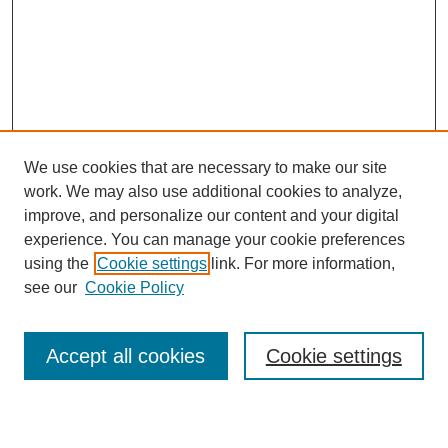
We use cookies that are necessary to make our site
work. We may also use additional cookies to analyze,
improve, and personalize our content and your digital
experience. You can manage your cookie preferences
using the
Cookie settings
link. For more information,
see our
Cookie Policy
Accept all cookies
Cookie settings