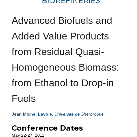
BIOREFINERIES
Advanced Biofuels and
Added Value Products
from Residual Quasi-
Homogeneous Biomass:
from Ethanol to Drop-in
Fuels
Authors
Jean Michel Lavoie
,
Universite de Sherbrooke
Conference Dates
May 22-27, 2011