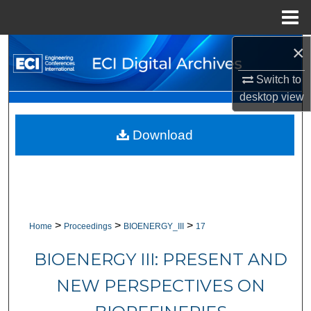
Menu
Home
×
Search
Switch to
Browse Collections
desktop
view
My Account
Download
About
Digital Commons Network™
>
>
>
Home
Proceedings
BIOENERGY_III
17
BIOENERGY III: PRESENT AND
NEW PERSPECTIVES ON