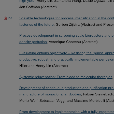
high yield
, Henry Lin, Samantha Wang, Daisie Ogawa, Lili 
Jon Coffman (Abstract)
Scalable technologies for process intensification in the co
PDF
factories of the future
, Gerben Zijlstra (Abstract and Presen
Process development in screening scale bioreactors and per
density perfusion
, Veronique Chotteau (Abstract)
Evaluating options objectively – Resisting the "purist" appr
productive, robust, and practically implementable perfusion
Hiller and Henry Lin (Abstract)
Systemic rejuvenation: From blood to molecular therapies
,
Development of continuous production and purification pro
manufacture of monoclonal antibodies
, Fabian Steinebach,
Moritz Wolf, Sebastian Vogg, and Massimo Morbidelli (Abst
From development to implementation with a fully integrat