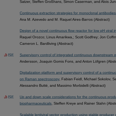
Satzer, Steffen Großhans, Simon Caserman, and Alois Jun
Continuous extraction strategies for monoclonal antibodie
Ana M. Azevedo and M. Raquel Aires-Barros (Abstract)
Design of a novel continuous flow reactor for low pH viral i
Raquel Orozco; Linus Amarikwa,; Scott Godfrey; Jon Coff
Cameron L. Bardliving (Abstract)
Supervisory control of integrated continuous downstream 
PDF
Andersson, Joaquin Gomis Fons, and Anton Löfgren (Abstr
Digitalization platform and supervisory control of a contin
on Raman spectroscopy
, Fabian Feidl, Michael Sokolov, S
Alessandro Butté, and Massimo Morbidelli (Abstract)
Up and down scale considerations for the continuous produ
PDF
biopharmaceuticals
, Steffen Kreye and Rainer Stahn (Abst
Scalable lentiviral vector production using stable producer 