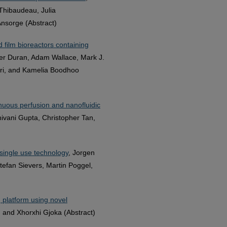
Thibaudeau, Julia
Ansorge (Abstract)
 film bioreactors containing
pher Duran, Adam Wallace, Mark J.
ieri, and Kamelia Boodhoo
nuous perfusion and nanofluidic
ivani Gupta, Christopher Tan,
single use technology
, Jorgen
tefan Sievers, Martin Poggel,
 platform using novel
, and Xhorxhi Gjoka (Abstract)