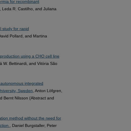
ermia for recombinant
, Leda R. Castilho, and Juliana
 study for rapid
David Pollard, and Martina
production using a CHO cell line
á W. Bettinardi, and Vitória São
n autonomous integrated
niversity, Sweden
, Anton Löfgren,
d Bernt Nilsson (Abstract and
cation method without the need for
ction.
, Daniel Burgstaller, Peter