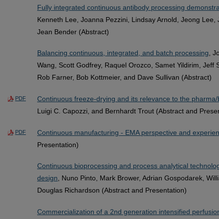
Fully integrated continuous antibody processing demonstra
Kenneth Lee, Joanna Pezzini, Lindsay Arnold, Jeong Lee,
Jean Bender (Abstract)
Balancing continuous, integrated, and batch processing
, J
Wang, Scott Godfrey, Raquel Orozco, Samet Yildirim, Jeff 
Rob Farner, Bob Kottmeier, and Dave Sullivan (Abstract)
Continuous freeze-drying and its relevance to the pharma/b
PDF
Luigi C. Capozzi, and Bernhardt Trout (Abstract and Prese
Continuous manufacturing - EMA perspective and experie
PDF
Presentation)
Continuous bioprocessing and process analytical technologi
design
, Nuno Pinto, Mark Brower, Adrian Gospodarek, Willi
Douglas Richardson (Abstract and Presentation)
Commercialization of a 2nd generation intensified perfusion