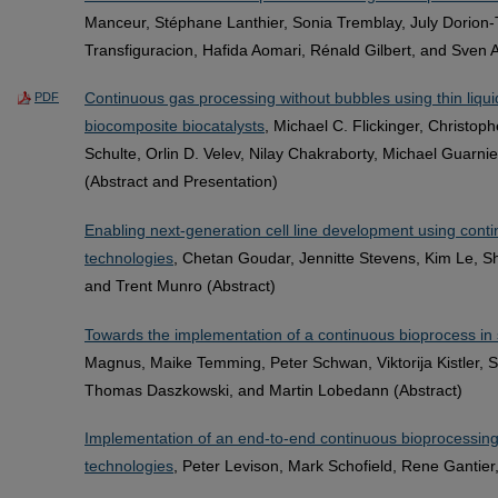
Manceur, Stéphane Lanthier, Sonia Tremblay, July Dorion-
Transfiguracion, Hafida Aomari, Rénald Gilbert, and Sven 
Continuous gas processing without bubbles using thin liquid
PDF
biocomposite biocatalysts
, Michael C. Flickinger, Christo
Schulte, Orlin D. Velev, Nilay Chakraborty, Michael Guarn
(Abstract and Presentation)
Enabling next-generation cell line development using conti
technologies
, Chetan Goudar, Jennitte Stevens, Kim Le, Sh
and Trent Munro (Abstract)
Towards the implementation of a continuous bioprocess in 
Magnus, Maike Temming, Peter Schwan, Viktorija Kistler, S
Thomas Daszkowski, and Martin Lobedann (Abstract)
Implementation of an end-to-end continuous bioprocessing
technologies
, Peter Levison, Mark Schofield, Rene Gantier