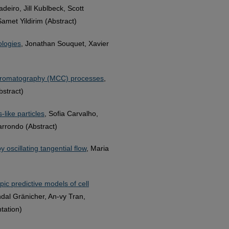
eiro, Jill Kublbeck, Scott
amet Yildirim (Abstract)
ologies
, Jonathan Souquet, Xavier
 chromatography (MCC) processes
,
stract)
-like particles
, Sofia Carvalho,
arrondo (Abstract)
oscillating tangential flow
, Maria
ic predictive models of cell
dal Gränicher, An-vy Tran,
tation)