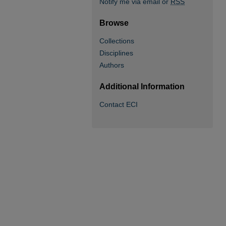
Notify me via email or
RSS
Browse
Collections
Disciplines
Authors
Additional Information
Contact ECI