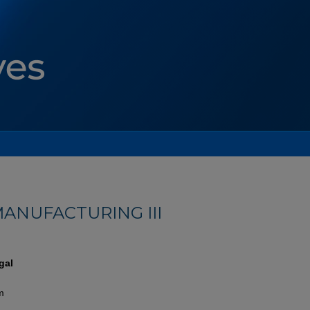
ANUFACTURING III
gal
m