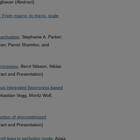
gbauer (Abstract)
s: From macro- to micro- scale
,
nactivation
, Stephanie A. Parker;
man; Parviz Shamlou; and
processes
, Bernt Nilsson, Niklas
act and Presentation)
uous integrated bioprocess based
ebastian Vogg, Moritz Wolf,
ction of glycooptimized
ract and Presentation)
cell lines in perfusion mode
, Aziza