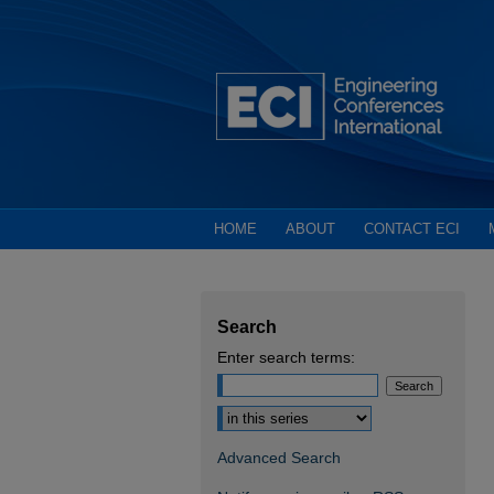
HOME
ABOUT
CONTACT ECI
Search
Enter search terms:
Select context to search:
Advanced Search