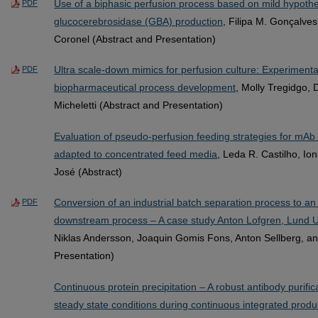
Use of a biphasic perfusion process based on mild hypoth
PDF
glucocerebrosidase (GBA) production
, Filipa M. Gonçalves
Coronel (Abstract and Presentation)
Ultra scale-down mimics for perfusion culture: Experimental
PDF
biopharmaceutical process development
, Molly Tregidgo, 
Micheletti (Abstract and Presentation)
Evaluation of pseudo-perfusion feeding strategies for mAb 
adapted to concentrated feed media
, Leda R. Castilho, Ion
José (Abstract)
Conversion of an industrial batch separation process to a
PDF
downstream process – A case study Anton Lofgren, Lund U
Niklas Andersson, Joaquin Gomis Fons, Anton Sellberg, an
Presentation)
Continuous protein precipitation – A robust antibody purifi
steady state conditions during continuous integrated produ