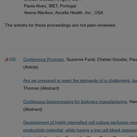
Paula Alves, IBET, Portugal
Veena Warikoo, Axcella Health, Inc., USA
The articles for these proceedings are not peer-reviewed.
Conference Program
, Suzanne Farid, Chetan Goudar, Pau
PDF
(Article)
Are we prepared to meet the demands of a challenging, bu
Thomas (Abstract)
Continuous bioprocessing for biologics manufacturing
, Ha
(Abstract)
Development of highly intensified cell culture perfusion 
productivity potential, while having a low cell bleed requir