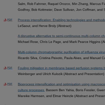
Salm, Rob Fahrner, Raquel Orozco, Min Zhang, Marcus Fiad
Godfrey, Bob Kottmeier, Dave Sullivan, Jon Coffman, and S
Process intensification: Enabling technologies and method
PDF
LeSaout, and Herve Broly (Abstract)
A disruptive alternative to semi-continuous multi-column
Michael Rose, Chris Le Page, and Mark Pearce Higgins (Ab
Multi-column chromatographic purification of influenza virus
Ricardo Silva, Cristina Peixoto, Paula Alves, and Manuel C
Fouling mitigation in membrane based perfusion systems by 
PDF
Weinberger and Ulrich Kulozik (Abstract and Presentation)
Bioprocess intensification and optimisation using macroscop
PDF
culture processes
, Bassem Ben Yahia, Boris Fessler, Gwen
Mareike Harmsen, and Elmar Heinzle (Abstract and Presen