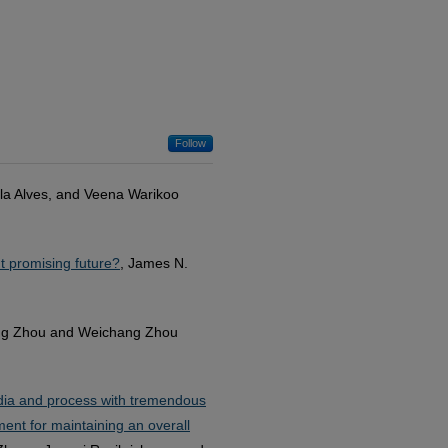
Follow
la Alves, and Veena Warikoo
t promising future?
, James N.
ng Zhou and Weichang Zhou
media and process with tremendous
ement for maintaining an overall