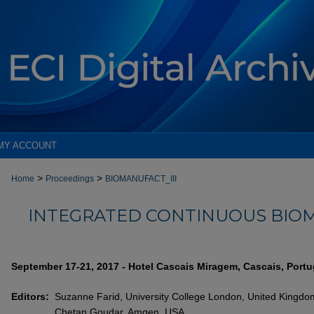
MY ACCOUNT
>
>
Home
Proceedings
BIOMANUFACT_III
INTEGRATED CONTINUOUS BIOM
September 17-21, 2017 - Hotel Cascais Miragem, Cascais, Portu
Editors:
Suzanne Farid, University College London, United Kingdo
Chetan Goudar, Amgen, USA