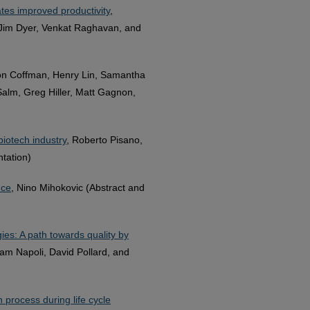
tes improved productivity
,
 Jim Dyer, Venkat Raghavan, and
on Coffman, Henry Lin, Samantha
Salm, Greg Hiller, Matt Gagnon,
iotech industry
, Roberto Pisano,
ntation)
nce
, Nino Mihokovic (Abstract and
es: A path towards quality by
am Napoli, David Pollard, and
 process during life cycle