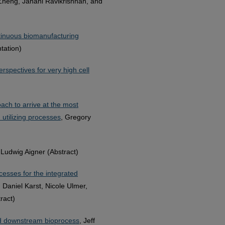
Zheng, Janani Ravikrishnan, and
ntinuous biomanufacturing
tation)
spectives for very high cell
oach to arrive at the most
 utilizing processes
, Gregory
 Ludwig Aigner (Abstract)
cesses for the integrated
 Daniel Karst, Nicole Ulmer,
ract)
ed downstream bioprocess
, Jeff