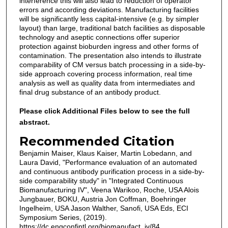
interference this will also lead to reduction of operator
errors and according deviations. Manufacturing facilities
will be significantly less capital-intensive (e.g. by simpler
layout) than large, traditional batch facilities as disposable
technology and aseptic connections offer superior
protection against bioburden ingress and other forms of
contamination. The presentation also intends to illustrate
comparability of CM versus batch processing in a side-by-
side approach covering process information, real time
analysis as well as quality data from intermediates and
final drug substance of an antibody product.
Please click Additional Files below to see the full
abstract.
Recommended Citation
Benjamin Maiser, Klaus Kaiser, Martin Lobedann, and
Laura David, "Performance evaluation of an automated
and continuous antibody purification process in a side-by-
side comparability study" in "Integrated Continuous
Biomanufacturing IV", Veena Warikoo, Roche, USA Alois
Jungbauer, BOKU, Austria Jon Coffman, Boehringer
Ingelheim, USA Jason Walther, Sanofi, USA Eds, ECI
Symposium Series, (2019).
https://dc.engconfintl.org/biomanufact_iv/84