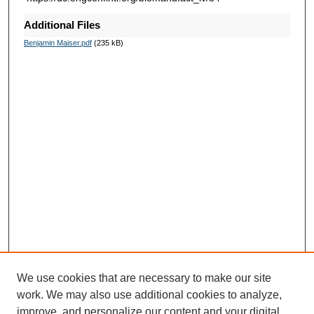
Additional Files
Benjamin Maiser.pdf
(235 kB)
We use cookies that are necessary to make our site
work. We may also use additional cookies to analyze,
improve, and personalize our content and your digital