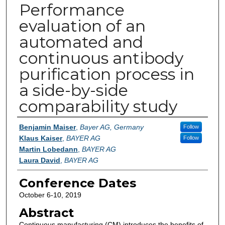
Performance
evaluation of an
automated and
continuous antibody
purification process in
a side-by-side
comparability study
Authors
Benjamin Maiser
,
Bayer AG, Germany
Follow
Klaus Kaiser
,
BAYER AG
Follow
Martin Lobedann
,
BAYER AG
Laura David
,
BAYER AG
Conference Dates
October 6-10, 2019
Abstract
Continuous manufacturing (CM) introduces the benefits of