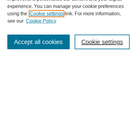
experience. You can manage your cookie preferences
using the
Cookie settings
link. For more information,
see our
Cookie Policy
Accept all cookies
Cookie settings
Search
Enter search terms:
Select context to search:
Advanced Search