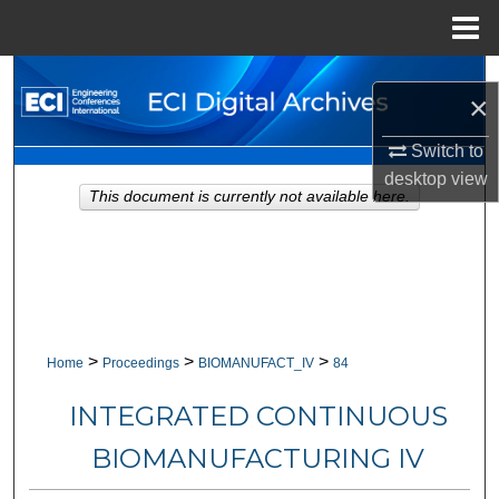
Menu
Home
Search
×
Browse Collections
Switch to
desktop
view
My Account
This document is currently not available here.
About
Digital Commons Network™
>
>
>
Home
Proceedings
BIOMANUFACT_IV
84
INTEGRATED CONTINUOUS
BIOMANUFACTURING IV