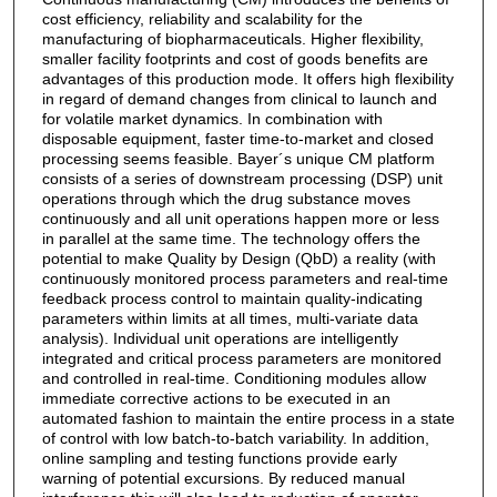
cost efficiency, reliability and scalability for the
manufacturing of biopharmaceuticals. Higher flexibility,
smaller facility footprints and cost of goods benefits are
advantages of this production mode. It offers high flexibility
in regard of demand changes from clinical to launch and
for volatile market dynamics. In combination with
disposable equipment, faster time-to-market and closed
processing seems feasible. Bayer´s unique CM platform
consists of a series of downstream processing (DSP) unit
operations through which the drug substance moves
continuously and all unit operations happen more or less
in parallel at the same time. The technology offers the
potential to make Quality by Design (QbD) a reality (with
continuously monitored process parameters and real-time
feedback process control to maintain quality-indicating
parameters within limits at all times, multi-variate data
analysis). Individual unit operations are intelligently
integrated and critical process parameters are monitored
and controlled in real-time. Conditioning modules allow
immediate corrective actions to be executed in an
automated fashion to maintain the entire process in a state
of control with low batch-to-batch variability. In addition,
online sampling and testing functions provide early
warning of potential excursions. By reduced manual