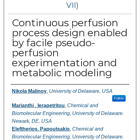
VII)
Continuous perfusion
process design enabled
by facile pseudo-
perfusion
experimentation and
metabolic modeling
Authors
Nikola Malinov
,
University of Delaware, USA
Follow
Marianthi . Ierapetritou
,
Chemical and
Biomolecular Engineering, University of Delaware.
Newark, DE, USA
Eleftherios. Papoutsakis
,
Chemical and
Biomolecular Engineering, University of Delaware.