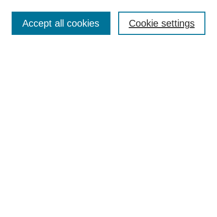
Accept all cookies
Cookie settings
Search
Enter search terms:
Select context to search:
Advanced Search
Notify me via email or
RSS
Browse