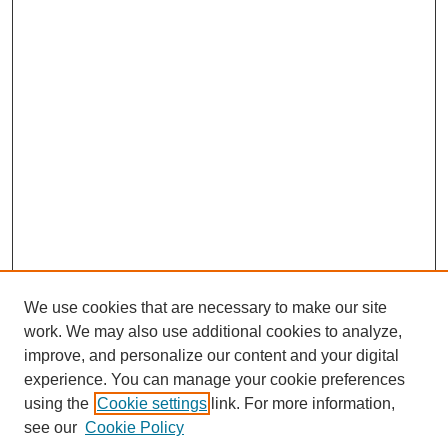
We use cookies that are necessary to make our site
work. We may also use additional cookies to analyze,
improve, and personalize our content and your digital
experience. You can manage your cookie preferences
using the
Cookie settings
link. For more information,
see our
Cookie Policy