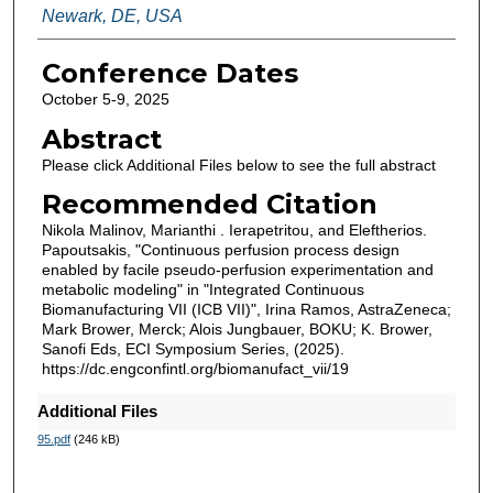
Newark, DE, USA
Conference Dates
October 5-9, 2025
Abstract
Please click Additional Files below to see the full abstract
Recommended Citation
Nikola Malinov, Marianthi . Ierapetritou, and Eleftherios.
Papoutsakis, "Continuous perfusion process design
enabled by facile pseudo-perfusion experimentation and
metabolic modeling" in "Integrated Continuous
Biomanufacturing VII (ICB VII)", Irina Ramos, AstraZeneca;
Mark Brower, Merck; Alois Jungbauer, BOKU; K. Brower,
Sanofi Eds, ECI Symposium Series, (2025).
https://dc.engconfintl.org/biomanufact_vii/19
Additional Files
95.pdf
(246 kB)