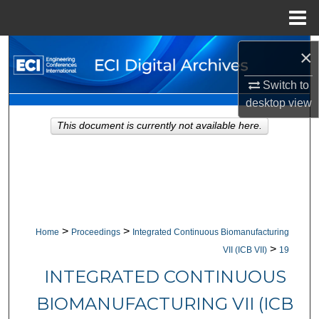
Menu
Home
Search
×
Switch to
Browse Collections
desktop
view
My Account
This document is currently not available here.
About
Digital Commons Network™
>
>
Home
Proceedings
Integrated Continuous Biomanufacturing
>
VII (ICB VII)
19
INTEGRATED CONTINUOUS
BIOMANUFACTURING VII (ICB