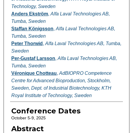
Technology, Sweden
Anders Ekström
,
Alfa Laval Technologies AB,
Tumba, Sweden
Staffan Königsson
,
Alfa Laval Technologies AB,
Tumba, Sweden
Peter Thorwid
,
Alfa Laval Technologies AB, Tumba,
Sweden
Per-Gustaf Larsson
,
Alfa Laval Technologies AB,
Tumba, Sweden
Véronique Chotteau
,
AdBIOPRO Competence
Centre for Advanced Bioproduction, Stockholm,
Sweden, Dept. of Industrial Biotechnology, KTH
Royal Institute of Technology, Sweden
Conference Dates
October 5-9, 2025
Abstract