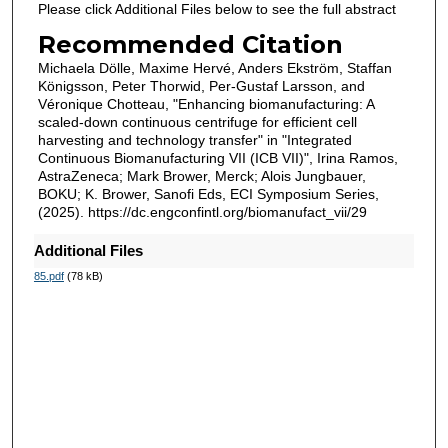
Please click Additional Files below to see the full abstract
Recommended Citation
Michaela Dölle, Maxime Hervé, Anders Ekström, Staffan
Königsson, Peter Thorwid, Per-Gustaf Larsson, and
Véronique Chotteau, "Enhancing biomanufacturing: A
scaled-down continuous centrifuge for efficient cell
harvesting and technology transfer" in "Integrated
Continuous Biomanufacturing VII (ICB VII)", Irina Ramos,
AstraZeneca; Mark Brower, Merck; Alois Jungbauer,
BOKU; K. Brower, Sanofi Eds, ECI Symposium Series,
(2025). https://dc.engconfintl.org/biomanufact_vii/29
Additional Files
85.pdf
(78 kB)