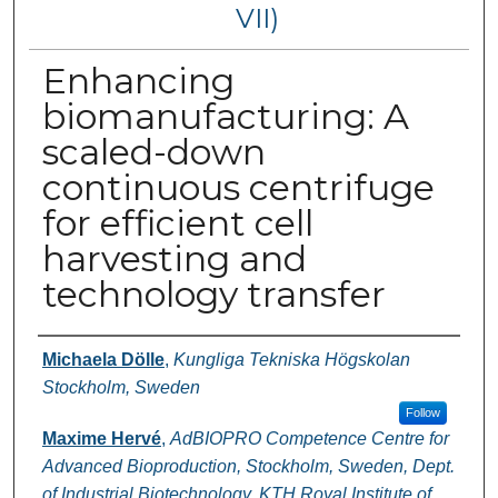
VII)
Enhancing
biomanufacturing: A
scaled-down
continuous centrifuge
for efficient cell
harvesting and
technology transfer
Authors
Michaela Dölle
,
Kungliga Tekniska Högskolan
Stockholm, Sweden
Follow
Maxime Hervé
,
AdBIOPRO Competence Centre for
Advanced Bioproduction, Stockholm, Sweden, Dept.
of Industrial Biotechnology, KTH Royal Institute of