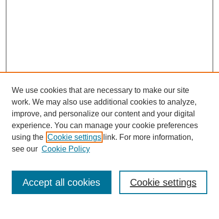
We use cookies that are necessary to make our site
work. We may also use additional cookies to analyze,
improve, and personalize our content and your digital
experience. You can manage your cookie preferences
using the
Cookie settings
link. For more information,
see our
Cookie Policy
Accept all cookies
Cookie settings