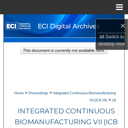
Menu
Home
Search
×
Browse Collections
Switch to
desktop
view
My Account
This document is currently not available here.
About
Digital Commons Network™
>
>
Home
Proceedings
Integrated Continuous Biomanufacturing
>
VII (ICB VII)
29
INTEGRATED CONTINUOUS
BIOMANUFACTURING VII (ICB