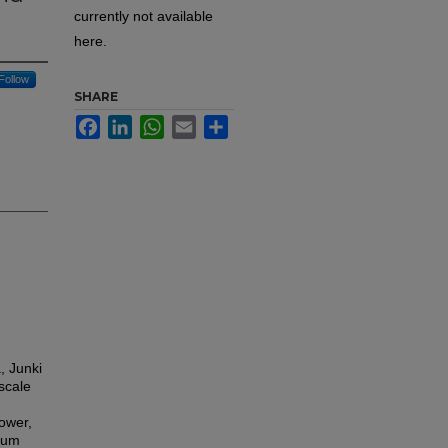
currently not available
here.
Follow
SHARE
Facebook
LinkedIn
WhatsApp
Email
Share
, Junki
scale
ower,
ium