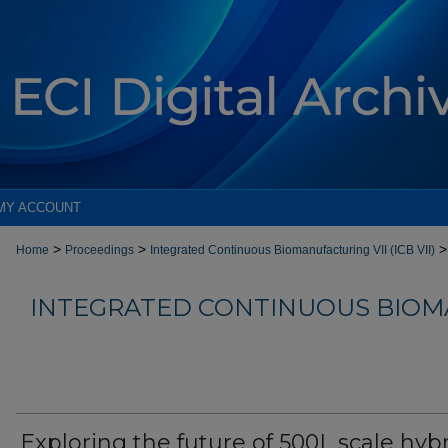
MY ACCOUNT
>
>
>
Home
Proceedings
Integrated Continuous Biomanufacturing VII (ICB VII)
INTEGRATED CONTINUOUS BIOM
Exploring the future of 500L scale hyb