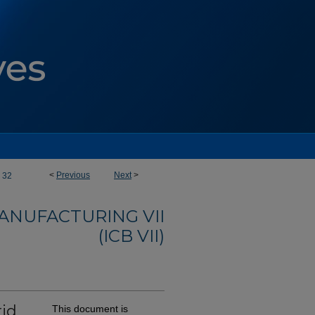
<
Previous
Next
>
32
ANUFACTURING VII
(ICB VII)
rid
This document is