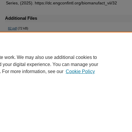
Series, (2025). https://dc.engconfintl.org/biomanufact_vii/32
Additional Files
82.pdf
(72 kB)
te work. We may also use additional cookies to
d your digital experience. You can manage your
. For more information, see our
Cookie Policy