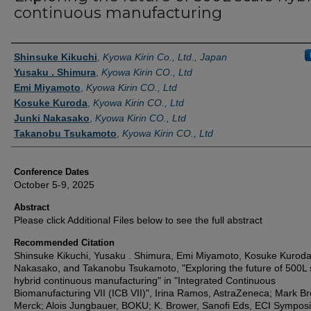
continuous manufacturing
Authors
Shinsuke Kikuchi
,
Kyowa Kirin Co., Ltd., Japan
Yusaku . Shimura
,
Kyowa Kirin CO., Ltd
Emi Miyamoto
,
Kyowa Kirin CO., Ltd
Kosuke Kuroda
,
Kyowa Kirin CO., Ltd
Junki Nakasako
,
Kyowa Kirin CO., Ltd
Takanobu Tsukamoto
,
Kyowa Kirin CO., Ltd
Conference Dates
October 5-9, 2025
Abstract
Please click Additional Files below to see the full abstract
Recommended Citation
Shinsuke Kikuchi, Yusaku . Shimura, Emi Miyamoto, Kosuke Kuroda
Nakasako, and Takanobu Tsukamoto, "Exploring the future of 500L 
hybrid continuous manufacturing" in "Integrated Continuous
Biomanufacturing VII (ICB VII)", Irina Ramos, AstraZeneca; Mark Br
Merck; Alois Jungbauer, BOKU; K. Brower, Sanofi Eds, ECI Sympos