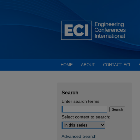
HOME
ABOUT
CONTACT ECI
Search
Enter search terms:
Select context to search:
Advanced Search