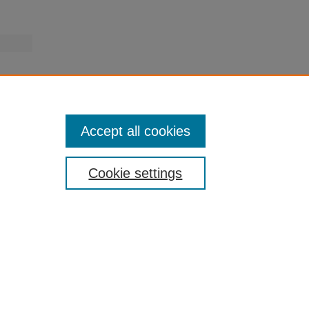
Accept all cookies
Cookie settings