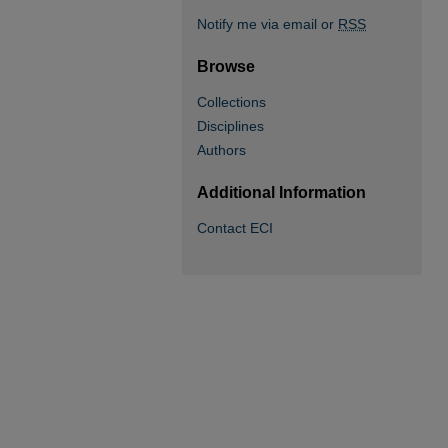
Notify me via email or
RSS
Browse
Collections
Disciplines
Authors
Additional Information
Contact ECI