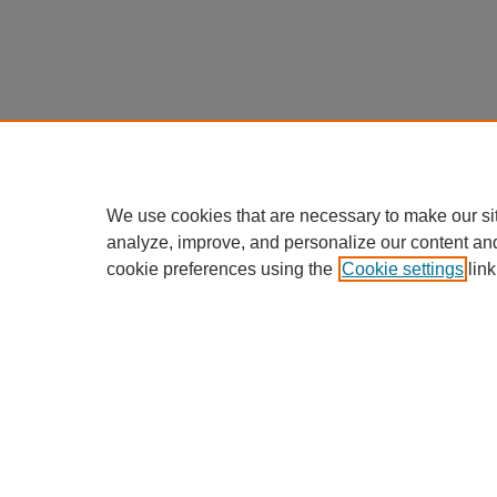
We use cookies that are necessary to make our si
analyze, improve, and personalize our content an
cookie preferences using the
Cookie settings
link