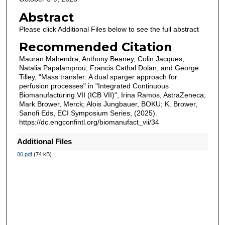
Abstract
Please click Additional Files below to see the full abstract
Recommended Citation
Mauran Mahendra, Anthony Beaney, Colin Jacques,
Natalia Papalamprou, Francis Cathal Dolan, and George
Tilley, "Mass transfer: A dual sparger approach for
perfusion processes" in "Integrated Continuous
Biomanufacturing VII (ICB VII)", Irina Ramos, AstraZeneca;
Mark Brower, Merck; Alois Jungbauer, BOKU; K. Brower,
Sanofi Eds, ECI Symposium Series, (2025).
https://dc.engconfintl.org/biomanufact_vii/34
Additional Files
80.pdf
(74 kB)