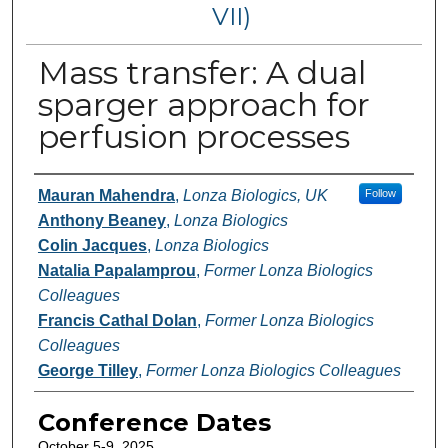
VII)
Mass transfer: A dual
sparger approach for
perfusion processes
Authors
Mauran Mahendra
,
Lonza Biologics, UK
Follow
Anthony Beaney
,
Lonza Biologics
Colin Jacques
,
Lonza Biologics
Natalia Papalamprou
,
Former Lonza Biologics
Colleagues
Francis Cathal Dolan
,
Former Lonza Biologics
Colleagues
George Tilley
,
Former Lonza Biologics Colleagues
Conference Dates
October 5-9, 2025