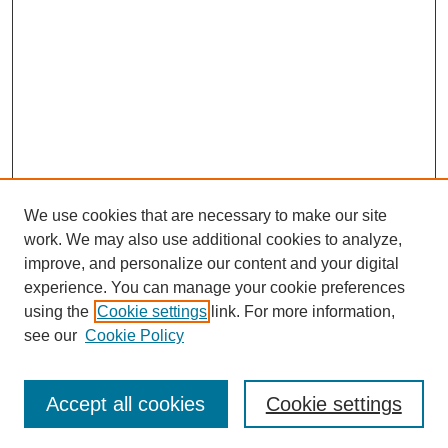
We use cookies that are necessary to make our site
work. We may also use additional cookies to analyze,
improve, and personalize our content and your digital
experience. You can manage your cookie preferences
using the
Cookie settings
link. For more information,
see our
Cookie Policy
Accept all cookies
Cookie settings