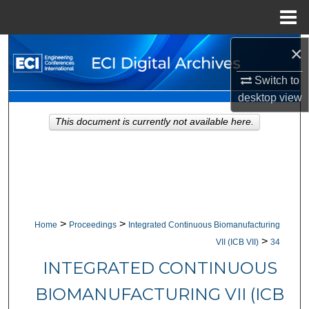
Menu
Home
×
Search
Switch to
Browse Collections
desktop
view
My Account
This document is currently not available here.
About
Digital Commons Network™
>
>
Home
Proceedings
Integrated Continuous Biomanufacturing
>
VII (ICB VII)
34
INTEGRATED CONTINUOUS
BIOMANUFACTURING VII (ICB