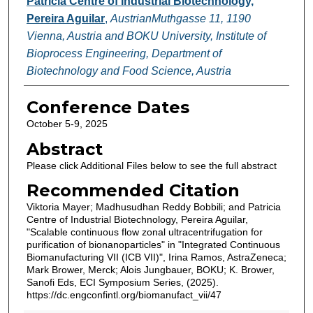
Patricia Centre of Industrial Biotechnology,
Pereira Aguilar
,
AustrianMuthgasse 11, 1190
Vienna, Austria and BOKU University, Institute of
Bioprocess Engineering, Department of
Biotechnology and Food Science, Austria
Conference Dates
October 5-9, 2025
Abstract
Please click Additional Files below to see the full abstract
Recommended Citation
Viktoria Mayer; Madhusudhan Reddy Bobbili; and Patricia
Centre of Industrial Biotechnology, Pereira Aguilar,
"Scalable continuous flow zonal ultracentrifugation for
purification of bionanoparticles" in "Integrated Continuous
Biomanufacturing VII (ICB VII)", Irina Ramos, AstraZeneca;
Mark Brower, Merck; Alois Jungbauer, BOKU; K. Brower,
Sanofi Eds, ECI Symposium Series, (2025).
https://dc.engconfintl.org/biomanufact_vii/47