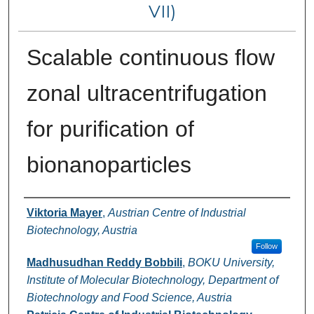
VII)
Scalable continuous flow
zonal ultracentrifugation
for purification of
bionanoparticles
Authors
Viktoria Mayer
,
Austrian Centre of Industrial
Biotechnology, Austria
Follow
Madhusudhan Reddy Bobbili
,
BOKU University,
Institute of Molecular Biotechnology, Department of
Biotechnology and Food Science, Austria