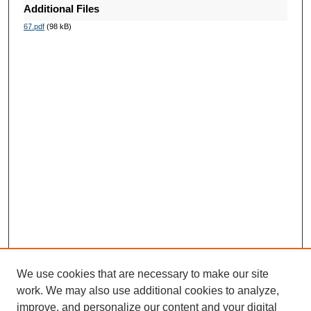
Additional Files
67.pdf
(98 kB)
We use cookies that are necessary to make our site
work. We may also use additional cookies to analyze,
improve, and personalize our content and your digital