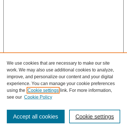
We use cookies that are necessary to make our site
work. We may also use additional cookies to analyze,
improve, and personalize our content and your digital
experience. You can manage your cookie preferences
using the
Cookie settings
link. For more information,
see our
Cookie Policy
Accept all cookies
Cookie settings