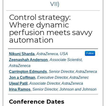
VII)
Control strategy:
Where dynamic
perfusion meets savvy
automation
Authors
Nikunj Sharda
,
AstraZeneca, USA
Follow
Zeenashah Anderson
,
Associate Scientist,
AstraZeneca
Carrington Edmunds
,
Senior Director, AstraZeneca
Jon a Coffman
,
Executive Director, AstraZenec
Ujwal Patil
,
Associate Director, AstraZeneca
Irina Ramos
,
Senior Director, Johnson and Johnson
Conference Dates