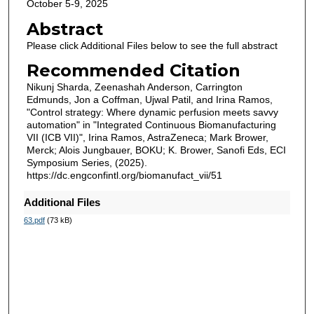
October 5-9, 2025
Abstract
Please click Additional Files below to see the full abstract
Recommended Citation
Nikunj Sharda, Zeenashah Anderson, Carrington
Edmunds, Jon a Coffman, Ujwal Patil, and Irina Ramos,
"Control strategy: Where dynamic perfusion meets savvy
automation" in "Integrated Continuous Biomanufacturing
VII (ICB VII)", Irina Ramos, AstraZeneca; Mark Brower,
Merck; Alois Jungbauer, BOKU; K. Brower, Sanofi Eds, ECI
Symposium Series, (2025).
https://dc.engconfintl.org/biomanufact_vii/51
Additional Files
63.pdf
(73 kB)