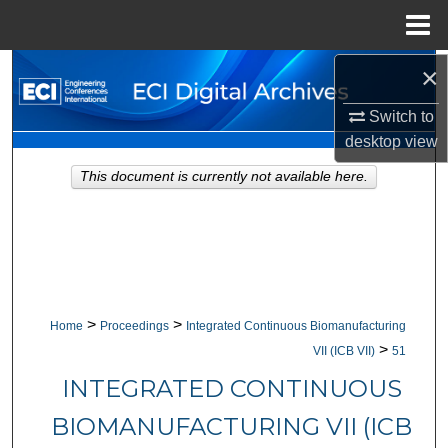
Menu
Home
×
Search
Switch to
Browse Collections
desktop
view
My Account
This document is currently not available here.
About
Digital Commons Network™
>
>
Home
Proceedings
Integrated Continuous Biomanufacturing
>
VII (ICB VII)
51
INTEGRATED CONTINUOUS
BIOMANUFACTURING VII (ICB