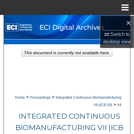
Menu
Home
×
Search
Switch to
Browse Collections
desktop
view
My Account
This document is currently not available here.
About
Digital Commons Network™
>
>
Home
Proceedings
Integrated Continuous Biomanufacturing
>
VII (ICB VII)
54
INTEGRATED CONTINUOUS
BIOMANUFACTURING VII (ICB