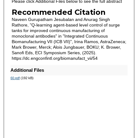
Please click Additional Files below to see the full abstract
Recommended Citation
Naveen Gurupatham Jesubalan and Anurag Singh
Rathore, "Q-learning agent-based level control of surge
tanks for improved continuous manufacturing of
monoclonal antibodies" in "Integrated Continuous
Biomanufacturing VII (ICB VII)", Irina Ramos, AstraZeneca;
Mark Brower, Merck; Alois Jungbauer, BOKU; K. Brower,
Sanofi Eds, ECI Symposium Series, (2025).
https://dc.engconfintl.org/biomanufact_vii/54
Additional Files
60.pdf
(192 kB)