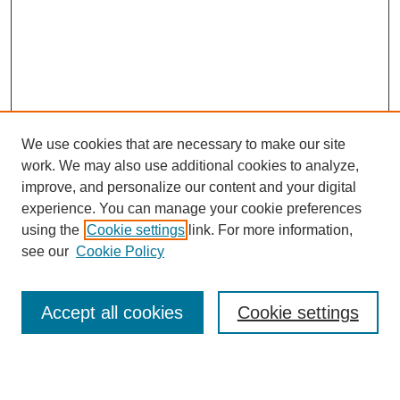
We use cookies that are necessary to make our site
work. We may also use additional cookies to analyze,
improve, and personalize our content and your digital
experience. You can manage your cookie preferences
using the
Cookie settings
link. For more information,
see our
Cookie Policy
Accept all cookies
Cookie settings