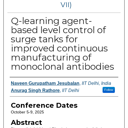
VII)
Q-learning agent-
based level control of
surge tanks for
improved continuous
manufacturing of
monoclonal antibodies
Authors
Naveen Gurupatham Jesubalan
,
IIT Delhi, India
Anurag Singh Rathore
,
IIT Delhi
Follow
Conference Dates
October 5-9, 2025
Abstract