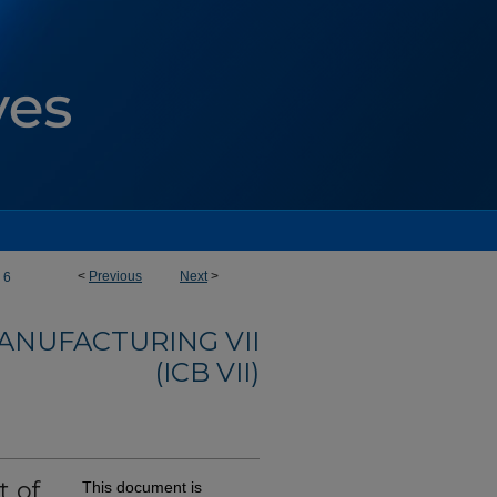
<
Previous
Next
>
6
ANUFACTURING VII
(ICB VII)
t of
This document is