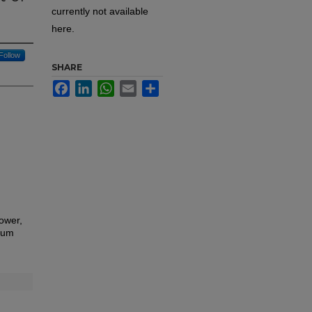
currently not available
here.
Follow
SHARE
Facebook
LinkedIn
WhatsApp
Email
Share
ower,
ium