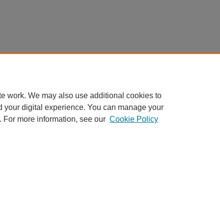
te work. We may also use additional cookies to
d your digital experience. You can manage your
. For more information, see our
Cookie Policy