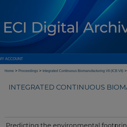
MY ACCOUNT
>
>
>
Home
Proceedings
Integrated Continuous Biomanufacturing VII (ICB VII)
INTEGRATED CONTINUOUS BIOM
Predicting the environmental footprin