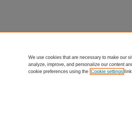
We use cookies that are necessary to make our si
analyze, improve, and personalize our content an
cookie preferences using the
Cookie settings
link