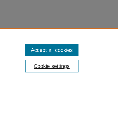
Accept all cookies
Cookie settings