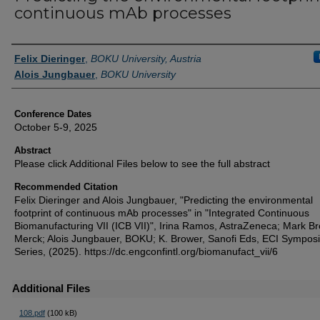
continuous mAb processes
Authors
Felix Dieringer
,
BOKU University, Austria
Alois Jungbauer
,
BOKU University
Conference Dates
October 5-9, 2025
Abstract
Please click Additional Files below to see the full abstract
Recommended Citation
Felix Dieringer and Alois Jungbauer, "Predicting the environmental
footprint of continuous mAb processes" in "Integrated Continuous
Biomanufacturing VII (ICB VII)", Irina Ramos, AstraZeneca; Mark Br
Merck; Alois Jungbauer, BOKU; K. Brower, Sanofi Eds, ECI Sympos
Series, (2025). https://dc.engconfintl.org/biomanufact_vii/6
Additional Files
108.pdf
(100 kB)