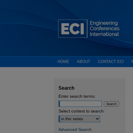
HOME
ABOUT
CONTACT ECI
Search
Enter search terms:
Select context to search:
Advanced Search