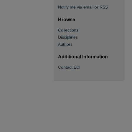
Notify me via email or
RSS
Browse
Collections
Disciplines
Authors
Additional Information
Contact ECI