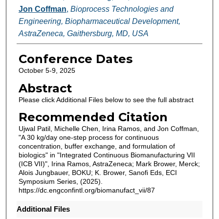
Jon Coffman
,
Bioprocess Technologies and
Engineering, Biopharmaceutical Development,
AstraZeneca, Gaithersburg, MD, USA
Conference Dates
October 5-9, 2025
Abstract
Please click Additional Files below to see the full abstract
Recommended Citation
Ujwal Patil, Michelle Chen, Irina Ramos, and Jon Coffman,
"A 30 kg/day one-step process for continuous
concentration, buffer exchange, and formulation of
biologics" in "Integrated Continuous Biomanufacturing VII
(ICB VII)", Irina Ramos, AstraZeneca; Mark Brower, Merck;
Alois Jungbauer, BOKU; K. Brower, Sanofi Eds, ECI
Symposium Series, (2025).
https://dc.engconfintl.org/biomanufact_vii/87
Additional Files