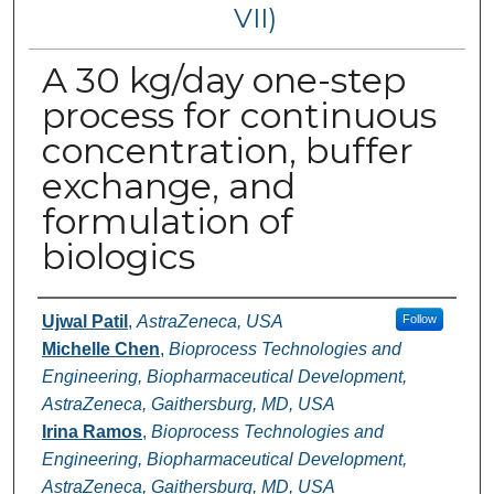
VII)
A 30 kg/day one-step
process for continuous
concentration, buffer
exchange, and
formulation of
biologics
Authors
Ujwal Patil
,
AstraZeneca, USA
Follow
Michelle Chen
,
Bioprocess Technologies and
Engineering, Biopharmaceutical Development,
AstraZeneca, Gaithersburg, MD, USA
Irina Ramos
,
Bioprocess Technologies and
Engineering, Biopharmaceutical Development,
AstraZeneca, Gaithersburg, MD, USA