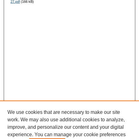
27.pdf
(166 kB)
We use cookies that are necessary to make our site
work. We may also use additional cookies to analyze,
improve, and personalize our content and your digital
experience. You can manage your cookie preferences