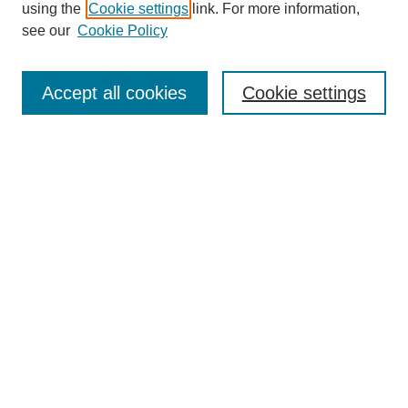
using the
Cookie settings
link. For more information,
see our
Cookie Policy
Accept all cookies
Cookie settings
Search
Enter search terms:
Select context to search:
Advanced Search