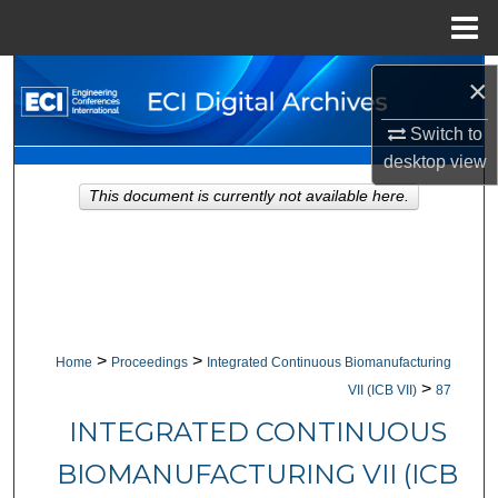
Menu
Home
Search
×
Browse Collections
Switch to
desktop
view
My Account
This document is currently not available here.
About
Digital Commons Network™
>
>
Home
Proceedings
Integrated Continuous Biomanufacturing
>
VII (ICB VII)
87
INTEGRATED CONTINUOUS
BIOMANUFACTURING VII (ICB