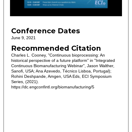
s
o
f
2
Conference Dates
8
m
June 9, 2021
i
Recommended Citation
n
Charles L. Cooney, "Continuous bioprocessing: An
u
historical perspective of a future platform" in "Integrated
Continuous Biomanufacturing Webinar", Jason Walther,
t
Sanofi, USA; Ana Azevedo, Técnico Lisboa, Portugal);
e
Rohini Deshpande, Amgen, USA Eds, ECI Symposium
s
Series, (2021).
https://dc.engconfintl.org/biomanufacturing/5
,
3
2
s
e
c