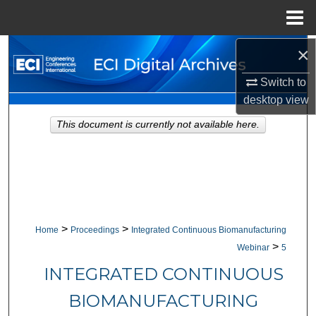
Menu
Home
×
Search
Switch to
Browse Collections
desktop
view
My Account
This document is currently not available here.
About
Digital Commons Network™
>
>
Home
Proceedings
Integrated Continuous Biomanufacturing
>
Webinar
5
INTEGRATED CONTINUOUS
BIOMANUFACTURING