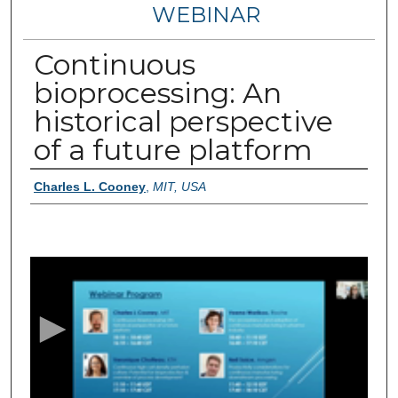
WEBINAR
Continuous
bioprocessing: An
historical perspective
of a future platform
Authors
Charles L. Cooney
,
MIT, USA
0
s
e
c
o
n
d