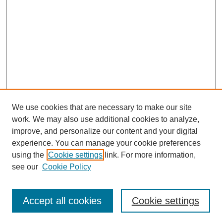
o
n
d
s
We use cookies that are necessary to make our site
work. We may also use additional cookies to analyze,
improve, and personalize our content and your digital
experience. You can manage your cookie preferences
using the
Cookie settings
link. For more information,
see our
Cookie Policy
Accept all cookies
Cookie settings