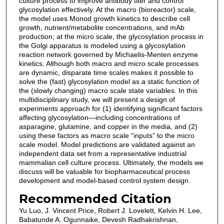
culture process to improve antibody titer and control
glycosylation effectively. At the macro (bioreactor) scale,
the model uses Monod growth kinetics to describe cell
growth, nutrient/metabolite concentrations, and mAb
production; at the micro scale, the glycosylation process in
the Golgi apparatus is modeled using a glycosylation
reaction network governed by Michaelis-Menten enzyme
kinetics. Although both macro and micro scale processes
are dynamic, disparate time scales makes it possible to
solve the (fast) glycosylation model as a static function of
the (slowly changing) macro scale state variables. In this
multidisciplinary study, we will present a design of
experiments approach for (1) identifying significant factors
affecting glycosylation—including concentrations of
asparagine, glutamine, and copper in the media, and (2)
using these factors as macro scale “inputs” to the micro
scale model. Model predictions are validated against an
independent data set from a representative industrial
mammalian cell culture process. Ultimately, the models we
discuss will be valuable for biopharmaceutical process
development and model-based control system design.
Recommended Citation
Yu Luo, J. Vincent Price, Robert J. Lovelett, Kelvin H. Lee,
Babatunde A. Ogunnaike, Devesh Radhakrishnan,