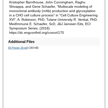
Kristopher Barnthouse, John Cunningham, Raghu
Shivappa, and Gene Schaefer, "Multiscale modeling of
monoclonal antibody (mAb) production and glycosylation
in a CHO cell culture process" in "Cell Culture Engineering
XVI", A. Robinson, PhD, Tulane University R. Venkat, PhD,
MedImmune E. Schaefer, ScD, J&J Janssen Eds, ECI
Symposium Series, (2018).
https://dc.engconfintl.org/ccexvi/170
Additional Files
83-Poster 28.pdf
(183 kB)