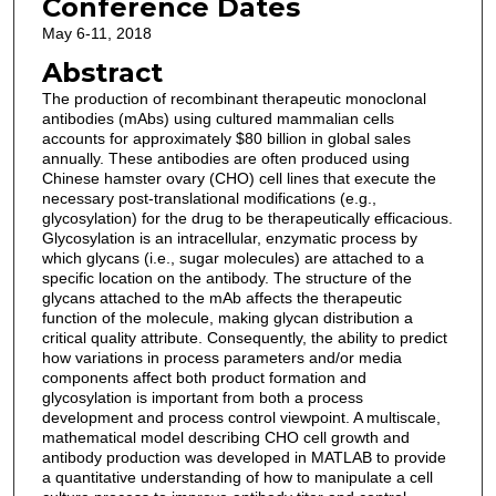
Conference Dates
May 6-11, 2018
Abstract
The production of recombinant therapeutic monoclonal
antibodies (mAbs) using cultured mammalian cells
accounts for approximately $80 billion in global sales
annually. These antibodies are often produced using
Chinese hamster ovary (CHO) cell lines that execute the
necessary post-translational modifications (e.g.,
glycosylation) for the drug to be therapeutically efficacious.
Glycosylation is an intracellular, enzymatic process by
which glycans (i.e., sugar molecules) are attached to a
specific location on the antibody. The structure of the
glycans attached to the mAb affects the therapeutic
function of the molecule, making glycan distribution a
critical quality attribute. Consequently, the ability to predict
how variations in process parameters and/or media
components affect both product formation and
glycosylation is important from both a process
development and process control viewpoint. A multiscale,
mathematical model describing CHO cell growth and
antibody production was developed in MATLAB to provide
a quantitative understanding of how to manipulate a cell