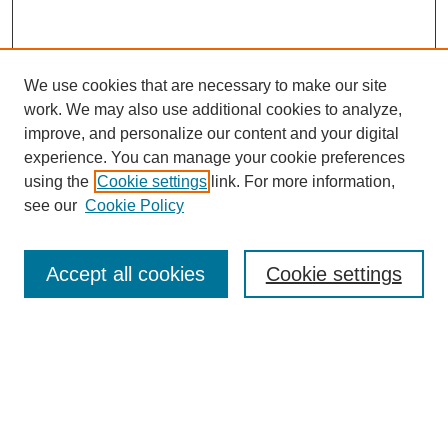
We use cookies that are necessary to make our site
work. We may also use additional cookies to analyze,
improve, and personalize our content and your digital
experience. You can manage your cookie preferences
using the
Cookie settings
link. For more information,
see our
Cookie Policy
Accept all cookies
Cookie settings
Search
Enter search terms: