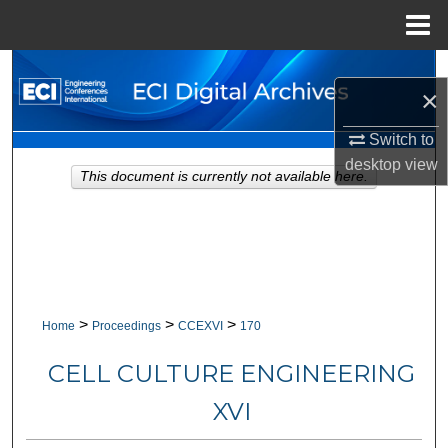
Menu
Home
Search
×
Browse Collections
Switch to
desktop
view
My Account
This document is currently not available here.
About
Digital Commons Network™
>
>
>
Home
Proceedings
CCEXVI
170
CELL CULTURE ENGINEERING
XVI