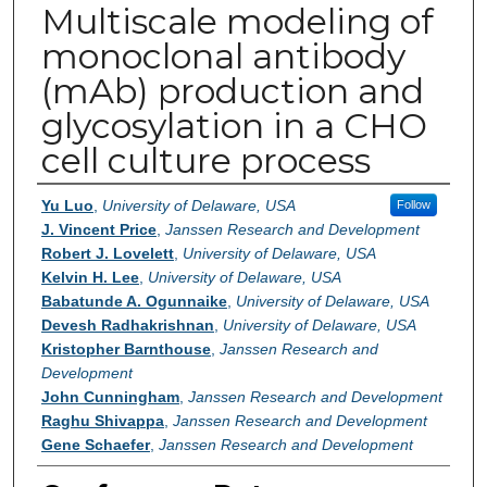
Multiscale modeling of
monoclonal antibody
(mAb) production and
glycosylation in a CHO
cell culture process
Authors
Yu Luo
,
University of Delaware, USA
Follow
J. Vincent Price
,
Janssen Research and Development
Robert J. Lovelett
,
University of Delaware, USA
Kelvin H. Lee
,
University of Delaware, USA
Babatunde A. Ogunnaike
,
University of Delaware, USA
Devesh Radhakrishnan
,
University of Delaware, USA
Kristopher Barnthouse
,
Janssen Research and
Development
John Cunningham
,
Janssen Research and Development
Raghu Shivappa
,
Janssen Research and Development
Gene Schaefer
,
Janssen Research and Development