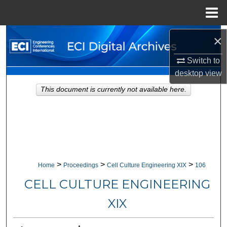
Menu
Home
Search
×
Switch to
Browse Collections
desktop
view
My Account
This document is currently not available here.
About
Digital Commons Network™
>
>
>
Home
Proceedings
Cell Culture Engineering XIX
106
CELL CULTURE ENGINEERING
XIX