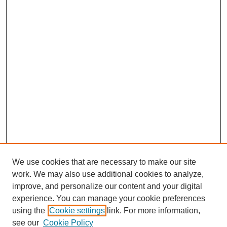
We use cookies that are necessary to make our site
work. We may also use additional cookies to analyze,
improve, and personalize our content and your digital
experience. You can manage your cookie preferences
using the
Cookie settings
link. For more information,
see our
Cookie Policy