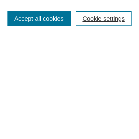
Accept all cookies
Cookie settings
Search
Enter search terms:
Select context to search:
Advanced Search
Notify me via email or
RSS