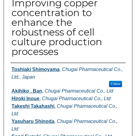
Improving copper
concentration to
enhance the
robustness of cell
culture production
processes
Authors
Toshiaki Shimoyama
,
Chugai Pharmaceutical Co.,
Ltd., Japan
Follow
Akihiko . Ban
,
Chugai Pharmaceutical Co., Ltd
Hiroki Inoue
,
Chugai Pharmaceutical Co., Ltd
Takeshi Takahashi
,
Chugai Pharmaceutical Co.,
Ltd
Yasuharu Shinoda
,
Chugai Pharmaceutical Co.,
Ltd