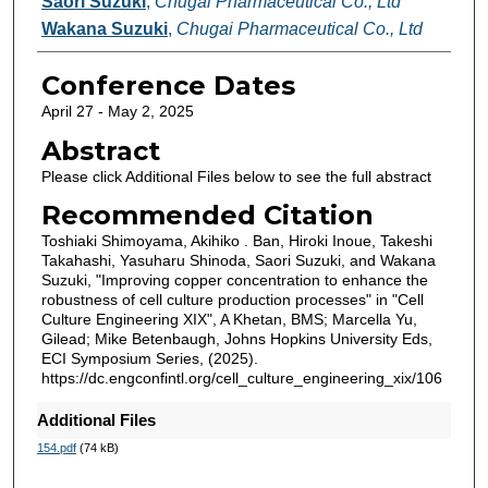
Saori Suzuki
,
Chugai Pharmaceutical Co., Ltd
Wakana Suzuki
,
Chugai Pharmaceutical Co., Ltd
Conference Dates
April 27 - May 2, 2025
Abstract
Please click Additional Files below to see the full abstract
Recommended Citation
Toshiaki Shimoyama, Akihiko . Ban, Hiroki Inoue, Takeshi
Takahashi, Yasuharu Shinoda, Saori Suzuki, and Wakana
Suzuki, "Improving copper concentration to enhance the
robustness of cell culture production processes" in "Cell
Culture Engineering XIX", A Khetan, BMS; Marcella Yu,
Gilead; Mike Betenbaugh, Johns Hopkins University Eds,
ECI Symposium Series, (2025).
https://dc.engconfintl.org/cell_culture_engineering_xix/106
Additional Files
154.pdf
(74 kB)