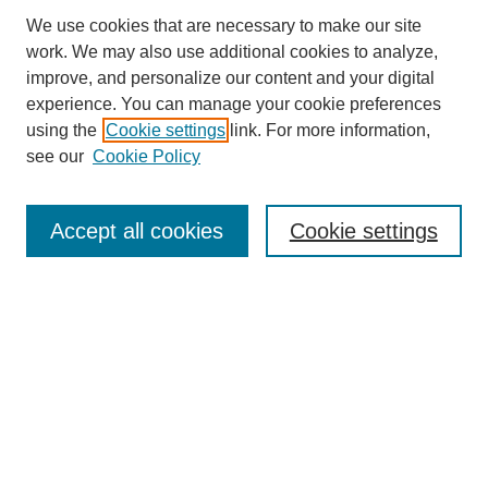
We use cookies that are necessary to make our site
work. We may also use additional cookies to analyze,
improve, and personalize our content and your digital
experience. You can manage your cookie preferences
using the
Cookie settings
link. For more information,
see our
Cookie Policy
Accept all cookies
Cookie settings
Search
Enter search terms: