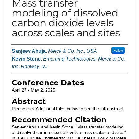
Mass transfer
modeling of dissolved
carbon dioxide levels
across scales and sites
Authors
Sanjeev Ahuja
,
Merck & Co. Inc., USA
Follow
Kevin Stone
,
Emerging Technologies, Merck & Co.
Inc, Rahway, NJ
Conference Dates
April 27 - May 2, 2025
Abstract
Please click Additional Files below to see the full abstract
Recommended Citation
Sanjeev Ahuja and Kevin Stone, "Mass transfer modeling
of dissolved carbon dioxide levels across scales and sites"
in "Cell Culture Engineering XIX", A Khetan, BMS; Marcella