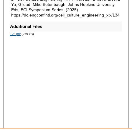
Yu, Gilead; Mike Betenbaugh, Johns Hopkins University
Eds, ECI Symposium Series, (2025).
https://dc.engconfintl.org/cell_culture_engineering_xix/134
Additional Files
126.pdf
(279 kB)