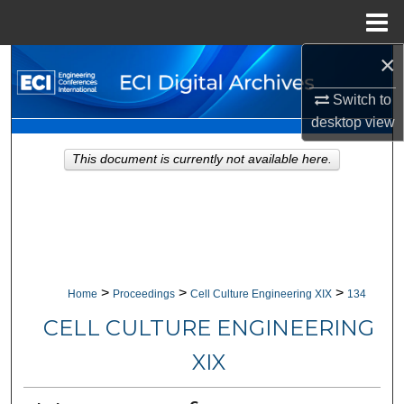
Menu
Home
×
Search
Switch to
Browse Collections
desktop
view
My Account
This document is currently not available here.
About
Digital Commons Network™
>
>
>
Home
Proceedings
Cell Culture Engineering XIX
134
CELL CULTURE ENGINEERING
XIX