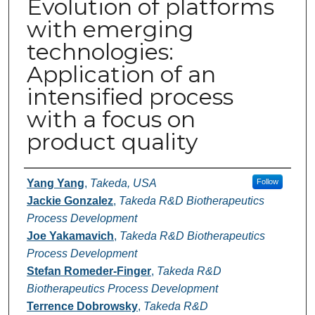
Evolution of platforms
with emerging
technologies:
Application of an
intensified process
with a focus on
product quality
Authors
Yang Yang
,
Takeda, USA
Follow
Jackie Gonzalez
,
Takeda R&D Biotherapeutics
Process Development
Joe Yakamavich
,
Takeda R&D Biotherapeutics
Process Development
Stefan Romeder-Finger
,
Takeda R&D
Biotherapeutics Process Development
Terrence Dobrowsky
,
Takeda R&D