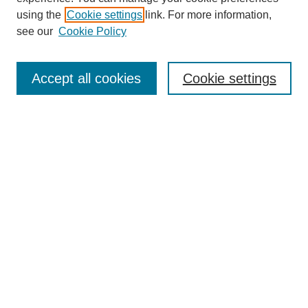
using the
Cookie settings
link. For more information,
see our
Cookie Policy
Accept all cookies
Cookie settings
Search
Enter search terms:
Select context to search:
Advanced Search