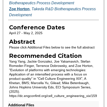
Biotherapeutics Process Development
Zoe Horton
,
Takeda R&D Biotherapeutics Process
Development
Conference Dates
April 27 - May 2, 2025
Abstract
Please click Additional Files below to see the full abstract
Recommended Citation
Yang Yang, Jackie Gonzalez, Joe Yakamavich, Stefan
Romeder-Finger, Terrence Dobrowsky, and Zoe Horton,
"Evolution of platforms with emerging technologies:
Application of an intensified process with a focus on
product quality" in "Cell Culture Engineering XIX", A
Khetan, BMS; Marcella Yu, Gilead; Mike Betenbaugh,
Johns Hopkins University Eds, ECI Symposium Series,
(2025).
https://dc.engconfintl.org/cell_culture_engineering_xix/159
Additional Files