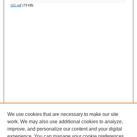
101.pdf
(73 kB)
We use cookies that are necessary to make our site
work. We may also use additional cookies to analyze,
improve, and personalize our content and your digital
experience. You can manage your cookie preferences