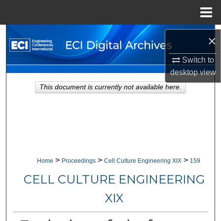
Menu
Home
Search
×
Browse Collections
Switch to
desktop
view
My Account
This document is currently not available here.
About
Digital Commons Network™
>
>
>
Home
Proceedings
Cell Culture Engineering XIX
159
CELL CULTURE ENGINEERING
XIX