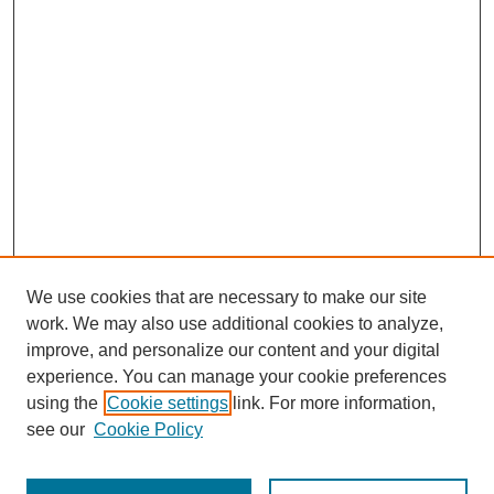
We use cookies that are necessary to make our site
work. We may also use additional cookies to analyze,
improve, and personalize our content and your digital
experience. You can manage your cookie preferences
using the
Cookie settings
link. For more information,
see our
Cookie Policy