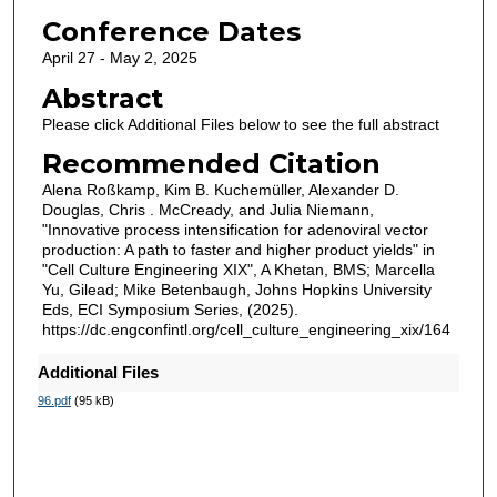
Conference Dates
April 27 - May 2, 2025
Abstract
Please click Additional Files below to see the full abstract
Recommended Citation
Alena Roßkamp, Kim B. Kuchemüller, Alexander D.
Douglas, Chris . McCready, and Julia Niemann,
"Innovative process intensification for adenoviral vector
production: A path to faster and higher product yields" in
"Cell Culture Engineering XIX", A Khetan, BMS; Marcella
Yu, Gilead; Mike Betenbaugh, Johns Hopkins University
Eds, ECI Symposium Series, (2025).
https://dc.engconfintl.org/cell_culture_engineering_xix/164
Additional Files
96.pdf
(95 kB)