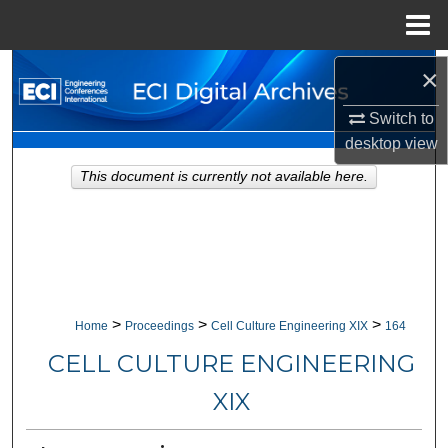
Menu
Home
×
Search
Switch to
Browse Collections
desktop
view
My Account
This document is currently not available here.
About
Digital Commons Network™
>
>
>
Home
Proceedings
Cell Culture Engineering XIX
164
CELL CULTURE ENGINEERING
XIX