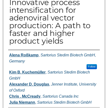
Innovative process
intensification for
adenoviral vector
production: A path to
faster and higher
product yields
Authors
Alena Roßkamp
,
Sartorius Stedim Biotech GmbH,
Germany
Follow
Kim B. Kuchemüller
,
Sartorius Stedim Biotech
GmbH
Alexander D. Douglas
,
Jenner Institute, University
of Oxford
Chris . McCready
,
Sartorius Canada Inc
Julia Niemann
,
Sartorius Stedim Biotech GmbH