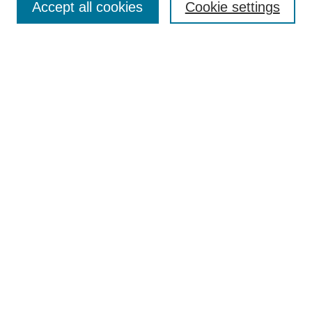
Accept all cookies
Cookie settings
Search
Enter search terms:
Select context to search:
Advanced Search
Notify me via email or
RSS
Browse
Collections