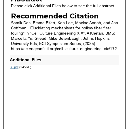
Please click Additional Files below to see the full abstract
Recommended Citation
Samik Das, Emma Eifert, Ken Lee, Maxine Annoh, and Jon
Coffman, "Elucidating mechanisms for hollow fiber filter
fouling" in "Cell Culture Engineering XIX", A Khetan, BMS;
Marcella Yu, Gilead; Mike Betenbaugh, Johns Hopkins
University Eds, ECI Symposium Series, (2025).
https://dc.engconfintl.org/cell_culture_engineering_xix/172
Additional Files
88.pdf
(245 kB)