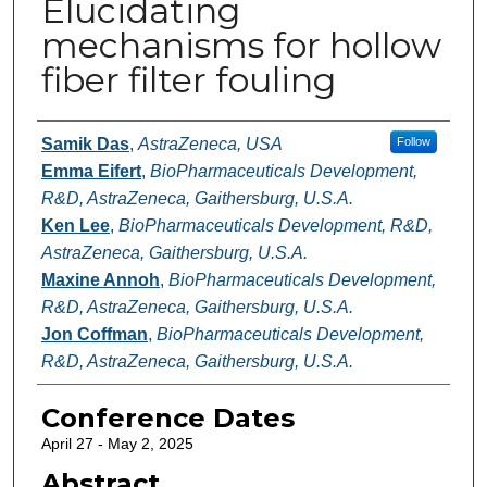
Elucidating
mechanisms for hollow
fiber filter fouling
Authors
Samik Das
,
AstraZeneca, USA
Follow
Emma Eifert
,
BioPharmaceuticals Development,
R&D, AstraZeneca, Gaithersburg, U.S.A.
Ken Lee
,
BioPharmaceuticals Development, R&D,
AstraZeneca, Gaithersburg, U.S.A.
Maxine Annoh
,
BioPharmaceuticals Development,
R&D, AstraZeneca, Gaithersburg, U.S.A.
Jon Coffman
,
BioPharmaceuticals Development,
R&D, AstraZeneca, Gaithersburg, U.S.A.
Conference Dates
April 27 - May 2, 2025
Abstract