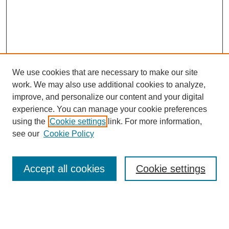
We use cookies that are necessary to make our site
work. We may also use additional cookies to analyze,
improve, and personalize our content and your digital
experience. You can manage your cookie preferences
using the
Cookie settings
link. For more information,
see our
Cookie Policy
Accept all cookies
Cookie settings