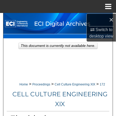
Menu
Home
×
Search
Switch to
Browse Collections
desktop
view
My Account
This document is currently not available here.
About
Digital Commons Network™
>
>
>
Home
Proceedings
Cell Culture Engineering XIX
172
CELL CULTURE ENGINEERING
XIX