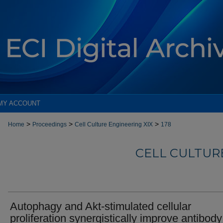
MY ACCOUNT
>
>
>
Home
Proceedings
Cell Culture Engineering XIX
178
CELL CULTURE
Autophagy and Akt-stimulated cellular
proliferation synergistically improve antibody