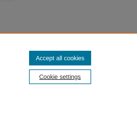
Accept all cookies
Cookie settings