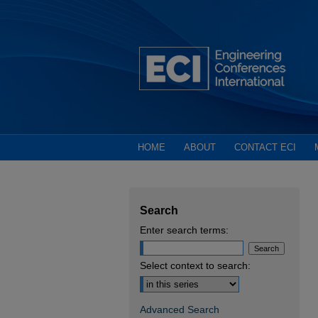
HOME
ABOUT
CONTACT ECI
Search
Enter search terms:
Select context to search:
Advanced Search