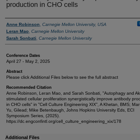
production in CHO cells
Authors
Anne Robinson
,
Carnegie Mellon University, USA
Leran Mao
,
Carnegie Mellon University
Sarah Sonbati
,
Carnegie Mellon University
Conference Dates
April 27 - May 2, 2025
Abstract
Please click Additional Files below to see the full abstract
Recommended Citation
Anne Robinson, Leran Mao, and Sarah Sonbati, "Autophagy and Ak
stimulated cellular proliferation synergistically improve antibody pro
in CHO cells" in "Cell Culture Engineering XIX", A Khetan, BMS; Mar
Yu, Gilead; Mike Betenbaugh, Johns Hopkins University Eds, ECI
Symposium Series, (2025).
https://dc.engconfintl.org/cell_culture_engineering_xix/178
Additional Files