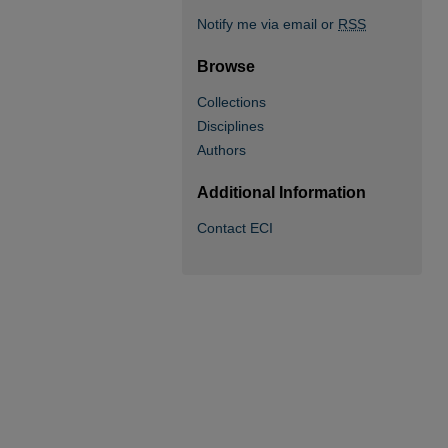
Notify me via email or
RSS
Browse
Collections
Disciplines
Authors
Additional Information
Contact ECI