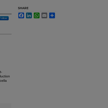
SHARE
Facebook
LinkedIn
WhatsApp
Email
Share
Follow
t-
duction
cella