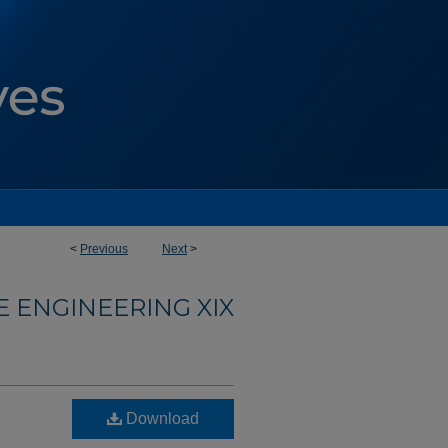
<
Previous
Next
>
 ENGINEERING XIX
Download