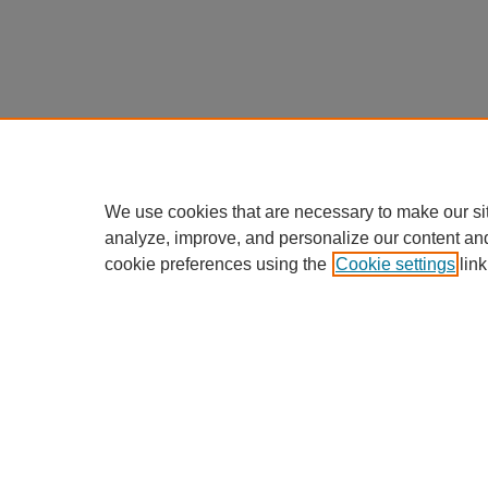
We use cookies that are necessary to make our si
analyze, improve, and personalize our content an
cookie preferences using the
Cookie settings
link