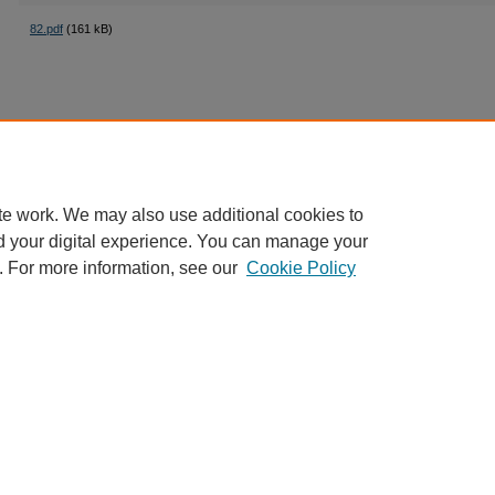
82.pdf
(161 kB)
te work. We may also use additional cookies to
d your digital experience. You can manage your
. For more information, see our
Cookie Policy