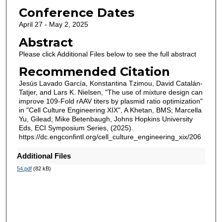
Conference Dates
April 27 - May 2, 2025
Abstract
Please click Additional Files below to see the full abstract
Recommended Citation
Jesús Lavado García, Konstantina Tzimou, David Catalán-
Tatjer, and Lars K. Nielsen, "The use of mixture design can
improve 109-Fold rAAV titers by plasmid ratio optimization"
in "Cell Culture Engineering XIX", A Khetan, BMS; Marcella
Yu, Gilead; Mike Betenbaugh, Johns Hopkins University
Eds, ECI Symposium Series, (2025).
https://dc.engconfintl.org/cell_culture_engineering_xix/206
Additional Files
54.pdf
(82 kB)