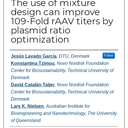
The use of mixture
design can improve
109-Fold rAAV titers by
plasmid ratio
optimization
Authors
Jesús Lavado García
,
DTU, Denmark
Follow
Konstantina Tzimou
,
Novo Nordisk Foundation
Center for Biosustainability, Technical University of
Denmark
David Catalán-Tatjer
,
Novo Nordisk Foundation
Center for Biosustainability, Technical University of
Denmark
Lars K. Nielsen
,
Australian Institute for
Bioengineering and Nanotechnology, The University
of Queensland