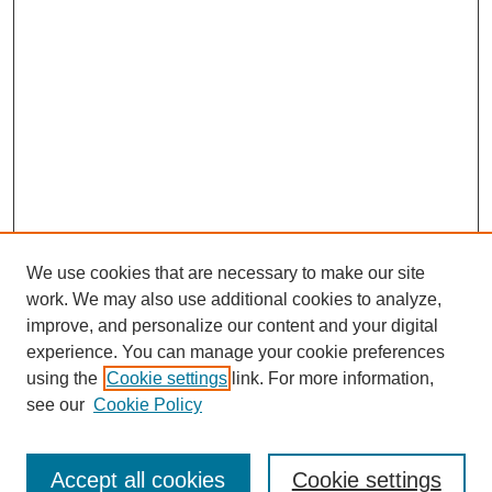
We use cookies that are necessary to make our site
work. We may also use additional cookies to analyze,
improve, and personalize our content and your digital
experience. You can manage your cookie preferences
using the
Cookie settings
link. For more information,
see our
Cookie Policy
Accept all cookies
Cookie settings