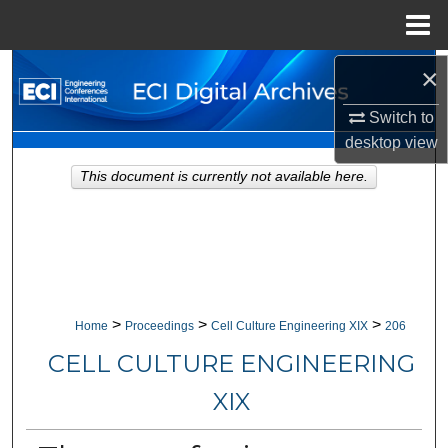
Menu
Home
×
Search
Switch to
Browse Collections
desktop
view
My Account
This document is currently not available here.
About
Digital Commons Network™
>
>
>
Home
Proceedings
Cell Culture Engineering XIX
206
CELL CULTURE ENGINEERING
XIX