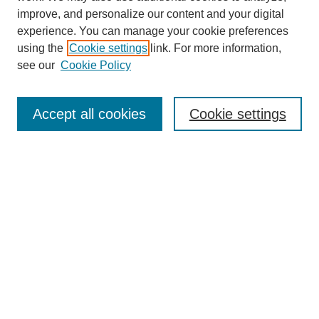
improve, and personalize our content and your digital
experience. You can manage your cookie preferences
using the
Cookie settings
link. For more information,
see our
Cookie Policy
Accept all cookies
Cookie settings
Search
Enter search terms:
Select context to search: