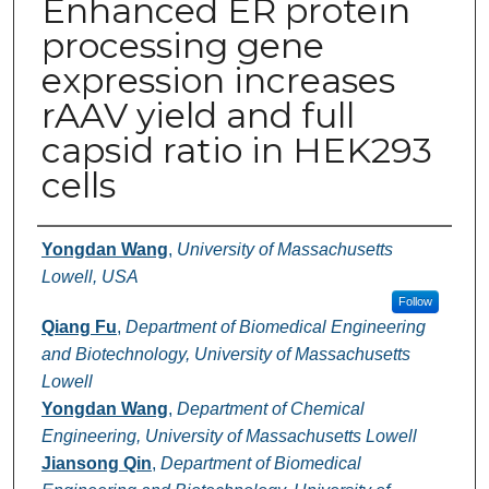
Enhanced ER protein
processing gene
expression increases
rAAV yield and full
capsid ratio in HEK293
cells
Authors
Yongdan Wang
,
University of Massachusetts
Lowell, USA
Follow
Qiang Fu
,
Department of Biomedical Engineering
and Biotechnology, University of Massachusetts
Lowell
Yongdan Wang
,
Department of Chemical
Engineering, University of Massachusetts Lowell
Jiansong Qin
,
Department of Biomedical