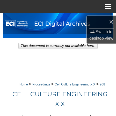
Menu
Home
Search
×
Browse Collections
Switch to
desktop
view
My Account
This document is currently not available here.
About
Digital Commons Network™
>
>
>
Home
Proceedings
Cell Culture Engineering XIX
208
CELL CULTURE ENGINEERING
XIX