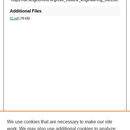
Additional Files
52.pdf
(78 kB)
We use cookies that are necessary to make our site
work. We may also use additional cookies to analyze,