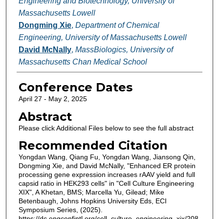
Engineering and Biotechnology, University of
Massachusetts Lowell
Dongming Xie
,
Department of Chemical
Engineering, University of Massachusetts Lowell
David McNally
,
MassBiologics, University of
Massachusetts Chan Medical School
Conference Dates
April 27 - May 2, 2025
Abstract
Please click Additional Files below to see the full abstract
Recommended Citation
Yongdan Wang, Qiang Fu, Yongdan Wang, Jiansong Qin,
Dongming Xie, and David McNally, "Enhanced ER protein
processing gene expression increases rAAV yield and full
capsid ratio in HEK293 cells" in "Cell Culture Engineering
XIX", A Khetan, BMS; Marcella Yu, Gilead; Mike
Betenbaugh, Johns Hopkins University Eds, ECI
Symposium Series, (2025).
https://dc.engconfintl.org/cell_culture_engineering_xix/208