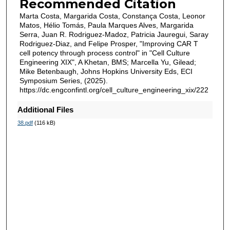
Recommended Citation
Marta Costa, Margarida Costa, Constança Costa, Leonor
Matos, Hélio Tomás, Paula Marques Alves, Margarida
Serra, Juan R. Rodriguez-Madoz, Patricia Jauregui, Saray
Rodriguez-Diaz, and Felipe Prosper, "Improving CAR T
cell potency through process control" in "Cell Culture
Engineering XIX", A Khetan, BMS; Marcella Yu, Gilead;
Mike Betenbaugh, Johns Hopkins University Eds, ECI
Symposium Series, (2025).
https://dc.engconfintl.org/cell_culture_engineering_xix/222
Additional Files
38.pdf
(116 kB)