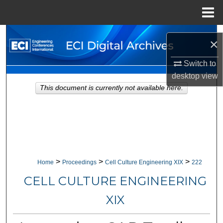
Menu
Home
Search
×
Browse Collections
Switch to
desktop
view
My Account
This document is currently not available here.
About
Digital Commons Network™
>
>
>
Home
Proceedings
Cell Culture Engineering XIX
222
CELL CULTURE ENGINEERING
XIX