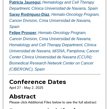
Patricia Jauregui
,
Hematology and Cell Therapy
Department, Clinica Universidad de Navarra, Spain
Saray Rodriguez-Diaz
,
Hemato-Oncology Program,
Cancer Division, Cima Universidad de Navarra,
Spain
Felipe Prosper
,
Hemato-Oncology Program,
Cancer Division, Cima Universidad de Navarra;
Hematology and Cell Therapy Department, Clinica
Universidad de Navarra, IdiSNA, Pamplona; Cancer
Center Clinica Universidad de Navarra (CCUN);
Biomedical Research Network Center on Cancer
(CIBERONC), Spain
Conference Dates
April 27 - May 2, 2025
Abstract
Please click Additional Files below to see the full abstract