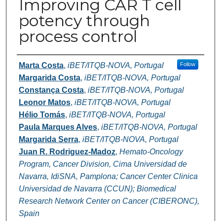
Improving CAR T cell
potency through
process control
Authors
Marta Costa
,
iBET/ITQB-NOVA, Portugal
Follow
Margarida Costa
,
iBET/ITQB-NOVA, Portugal
Constança Costa
,
iBET/ITQB-NOVA, Portugal
Leonor Matos
,
iBET/ITQB-NOVA, Portugal
Hélio Tomás
,
iBET/ITQB-NOVA, Portugal
Paula Marques Alves
,
iBET/ITQB-NOVA, Portugal
Margarida Serra
,
iBET/ITQB-NOVA, Portugal
Juan R. Rodriguez-Madoz
,
Hemato-Oncology
Program, Cancer Division, Cima Universidad de
Navarra, IdiSNA, Pamplona; Cancer Center Clinica
Universidad de Navarra (CCUN); Biomedical
Research Network Center on Cancer (CIBERONC),
Spain