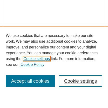
We use cookies that are necessary to make our site
work. We may also use additional cookies to analyze,
improve, and personalize our content and your digital
experience. You can manage your cookie preferences
using the
Cookie settings
link. For more information,
see our
Cookie Policy
Accept all cookies
Cookie settings