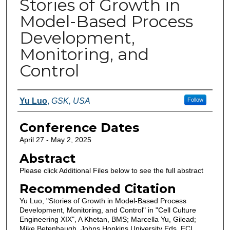
Stories of Growth in
Model-Based Process
Development,
Monitoring, and
Control
Authors
Yu Luo
,
GSK, USA
Follow
Conference Dates
April 27 - May 2, 2025
Abstract
Please click Additional Files below to see the full abstract
Recommended Citation
Yu Luo, "Stories of Growth in Model-Based Process
Development, Monitoring, and Control" in "Cell Culture
Engineering XIX", A Khetan, BMS; Marcella Yu, Gilead;
Mike Betenbaugh, Johns Hopkins University Eds, ECI