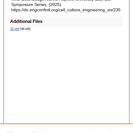
Symposium Series, (2025).
https://dc.engconfintl.org/cell_culture_engineering_xix/235
Additional Files
25.pdf
(96 kB)