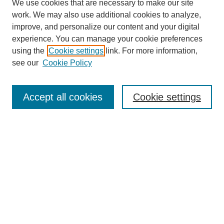
We use cookies that are necessary to make our site
work. We may also use additional cookies to analyze,
improve, and personalize our content and your digital
experience. You can manage your cookie preferences
using the
Cookie settings
link. For more information,
see our
Cookie Policy
Accept all cookies
Cookie settings
Search
Enter search terms: