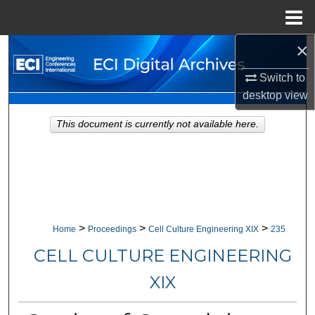
Menu
Home
×
Search
Switch to
Browse Collections
desktop
view
My Account
This document is currently not available here.
About
Digital Commons Network™
>
>
>
Home
Proceedings
Cell Culture Engineering XIX
235
CELL CULTURE ENGINEERING
XIX