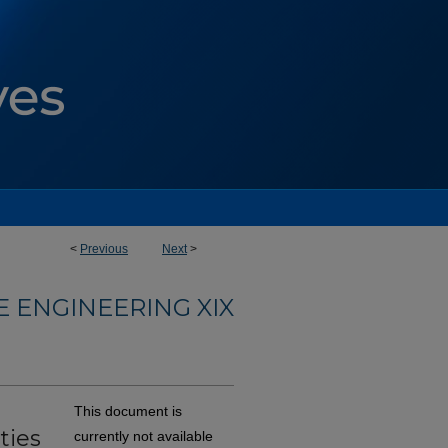
<
Previous
Next
>
 ENGINEERING XIX
This document is
ties
currently not available