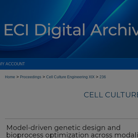
MY ACCOUNT
>
>
>
Home
Proceedings
Cell Culture Engineering XIX
236
CELL CULTURE
Model-driven genetic design and
bioprocess optimization across modali