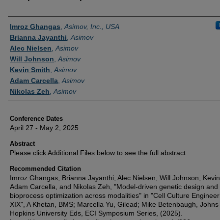
Authors
Imroz Ghangas
,
Asimov, Inc., USA
Brianna Jayanthi
,
Asimov
Alec Nielsen
,
Asimov
Will Johnson
,
Asimov
Kevin Smith
,
Asimov
Adam Carcella
,
Asimov
Nikolas Zeh
,
Asimov
Conference Dates
April 27 - May 2, 2025
Abstract
Please click Additional Files below to see the full abstract
Recommended Citation
Imroz Ghangas, Brianna Jayanthi, Alec Nielsen, Will Johnson, Kevin
Adam Carcella, and Nikolas Zeh, "Model-driven genetic design and
bioprocess optimization across modalities" in "Cell Culture Engineer
XIX", A Khetan, BMS; Marcella Yu, Gilead; Mike Betenbaugh, Johns
Hopkins University Eds, ECI Symposium Series, (2025).