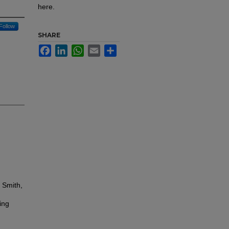
here.
Follow
SHARE
Facebook
LinkedIn
WhatsApp
Email
Share
 Smith,
ing