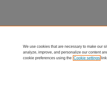
We use cookies that are necessary to make our si
analyze, improve, and personalize our content an
cookie preferences using the
Cookie settings
link