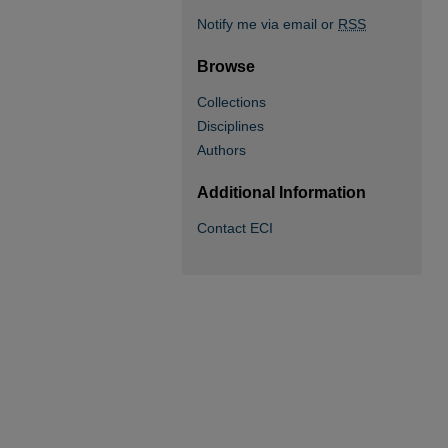
Notify me via email or
RSS
Browse
Collections
Disciplines
Authors
Additional Information
Contact ECI