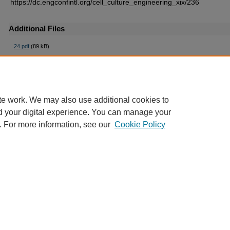
https://dc.engconfintl.org/cell_culture_engineering_xix/236
Additional Files
24.pdf
(89 kB)
te work. We may also use additional cookies to
d your digital experience. You can manage your
. For more information, see our
Cookie Policy