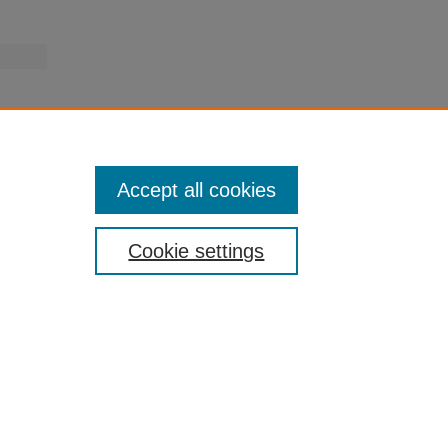
Accept all cookies
Cookie settings