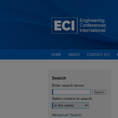
HOME
ABOUT
CONTACT ECI
Search
Enter search terms:
Select context to search:
Advanced Search