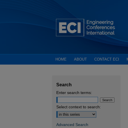
HOME
ABOUT
CONTACT ECI
Search
Enter search terms:
Select context to search:
Advanced Search