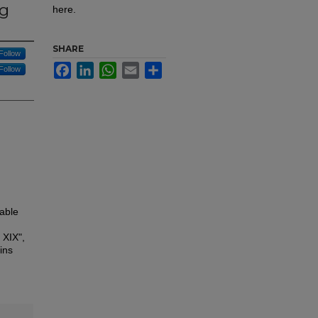
ng
here.
SHARE
Follow
Facebook
LinkedIn
WhatsApp
Email
Share
Follow
able
 XIX",
ins