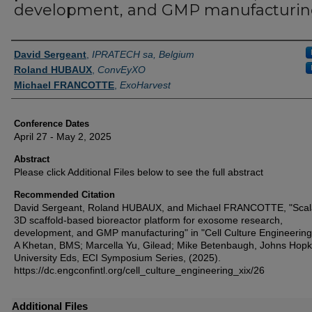
development, and GMP manufacturi
Authors
David Sergeant
,
IPRATECH sa, Belgium
Roland HUBAUX
,
ConvEyXO
Michael FRANCOTTE
,
ExoHarvest
Conference Dates
April 27 - May 2, 2025
Abstract
Please click Additional Files below to see the full abstract
Recommended Citation
David Sergeant, Roland HUBAUX, and Michael FRANCOTTE, "Scal
3D scaffold-based bioreactor platform for exosome research,
development, and GMP manufacturing" in "Cell Culture Engineering
A Khetan, BMS; Marcella Yu, Gilead; Mike Betenbaugh, Johns Hopk
University Eds, ECI Symposium Series, (2025).
https://dc.engconfintl.org/cell_culture_engineering_xix/26
Additional Files