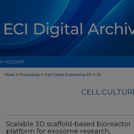
MY ACCOUNT
>
>
>
Home
Proceedings
Cell Culture Engineering XIX
26
CELL CULTURE
Scalable 3D scaffold-based bioreactor
platform for exosome research,