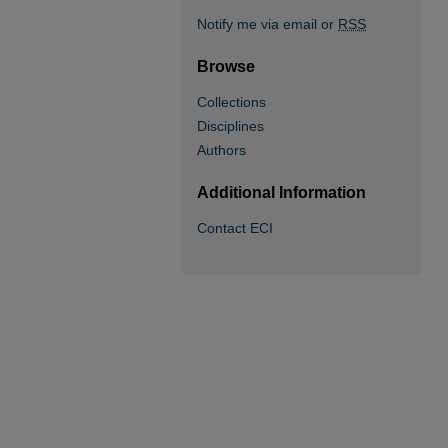
Notify me via email or
RSS
Browse
Collections
Disciplines
Authors
Additional Information
Contact ECI