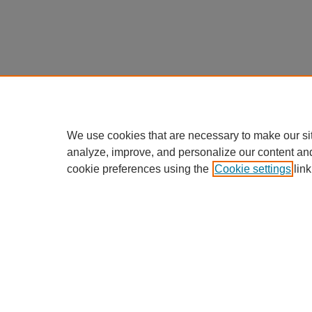
We use cookies that are necessary to make our si
analyze, improve, and personalize our content an
cookie preferences using the
Cookie settings
link