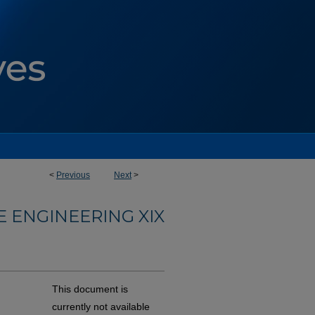
<
Previous
Next
>
 ENGINEERING XIX
This document is
currently not available