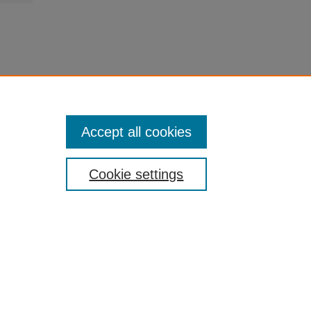
Accept all cookies
Cookie settings