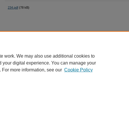
234.pdf
(78 kB)
te work. We may also use additional cookies to
d your digital experience. You can manage your
. For more information, see our
Cookie Policy