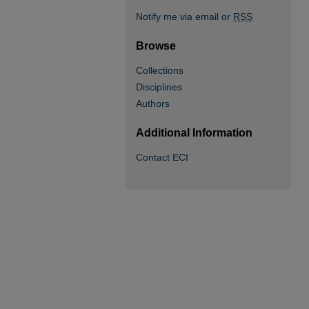
Notify me via email or
RSS
Browse
Collections
Disciplines
Authors
Additional Information
Contact ECI