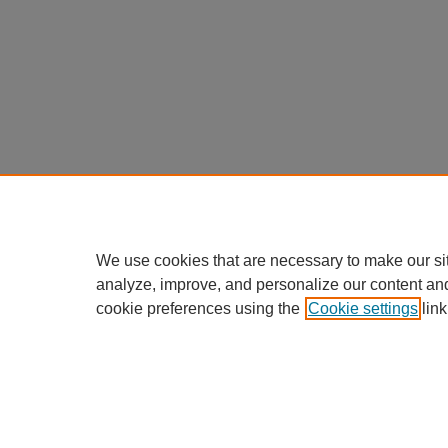
We use cookies that are necessary to make our si
analyze, improve, and personalize our content an
cookie preferences using the
Cookie settings
link