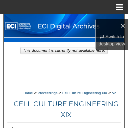
Menu
Home
Search
×
Browse Collections
Switch to
desktop
view
My Account
This document is currently not available here.
About
Digital Commons Network™
>
>
>
Home
Proceedings
Cell Culture Engineering XIX
52
CELL CULTURE ENGINEERING
XIX