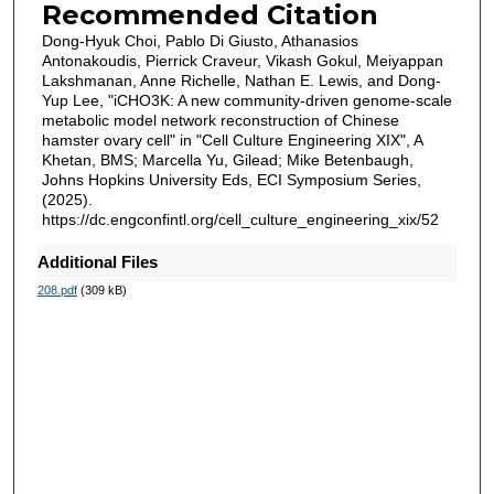
Recommended Citation
Dong-Hyuk Choi, Pablo Di Giusto, Athanasios
Antonakoudis, Pierrick Craveur, Vikash Gokul, Meiyappan
Lakshmanan, Anne Richelle, Nathan E. Lewis, and Dong-
Yup Lee, "iCHO3K: A new community-driven genome-scale
metabolic model network reconstruction of Chinese
hamster ovary cell" in "Cell Culture Engineering XIX", A
Khetan, BMS; Marcella Yu, Gilead; Mike Betenbaugh,
Johns Hopkins University Eds, ECI Symposium Series,
(2025).
https://dc.engconfintl.org/cell_culture_engineering_xix/52
Additional Files
208.pdf
(309 kB)