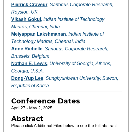
Pierrick Craveur
,
Sartorius Corporate Research,
Royston, UK
Vikash Gokul
,
Indian Institute of Technology
Madras, Chennai, India
Meiyappan Lakshmanan
,
Indian Institute of
Technology Madras, Chennai, India
Anne Richelle
,
Sartorius Corporate Research,
Brussels, Belgium
Nathan E. Lewis
,
University of Georgia, Athens,
Georgia, U.S.A.
Dong-Yup Lee
,
Sungkyunkwan University, Suwon,
Republic of Korea
Conference Dates
April 27 - May 2, 2025
Abstract
Please click Additional Files below to see the full abstract