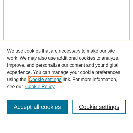
We use cookies that are necessary to make our site
work. We may also use additional cookies to analyze,
improve, and personalize our content and your digital
experience. You can manage your cookie preferences
using the
Cookie settings
link. For more information,
see our
Cookie Policy
Accept all cookies
Cookie settings