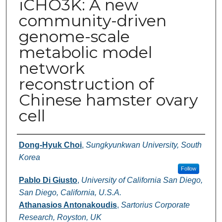
iCHO3K: A new
community-driven
genome-scale
metabolic model
network
reconstruction of
Chinese hamster ovary
cell
Authors
Dong-Hyuk Choi
,
Sungkyunkwan University, South
Korea
Follow
Pablo Di Giusto
,
University of California San Diego,
San Diego, California, U.S.A.
Athanasios Antonakoudis
,
Sartorius Corporate
Research, Royston, UK