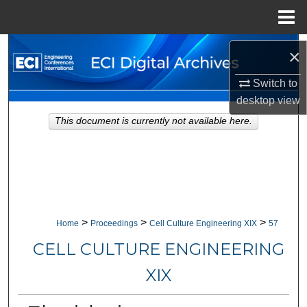
Menu
Home
Search
×
Browse Collections
Switch to
desktop
view
My Account
This document is currently not available here.
About
Digital Commons Network™
>
>
>
Home
Proceedings
Cell Culture Engineering XIX
57
CELL CULTURE ENGINEERING
XIX