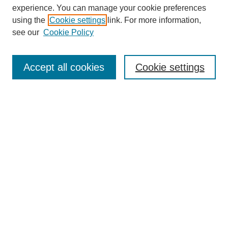
experience. You can manage your cookie preferences
using the
Cookie settings
link. For more information,
see our
Cookie Policy
Accept all cookies
Cookie settings
Search
Enter search terms:
Select context to search: