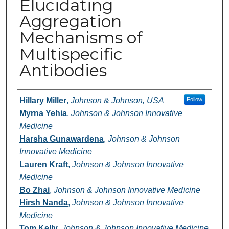
Elucidating
Aggregation
Mechanisms of
Multispecific
Antibodies
Authors
Hillary Miller
,
Johnson & Johnson, USA
Follow
Myrna Yehia
,
Johnson & Johnson Innovative
Medicine
Harsha Gunawardena
,
Johnson & Johnson
Innovative Medicine
Lauren Kraft
,
Johnson & Johnson Innovative
Medicine
Bo Zhai
,
Johnson & Johnson Innovative Medicine
Hirsh Nanda
,
Johnson & Johnson Innovative
Medicine
Tom Kelly
,
Johnson & Johnson Innovative Medicine