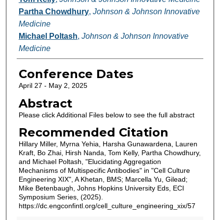
Partha Chowdhury
,
Johnson & Johnson Innovative
Medicine
Michael Poltash
,
Johnson & Johnson Innovative
Medicine
Conference Dates
April 27 - May 2, 2025
Abstract
Please click Additional Files below to see the full abstract
Recommended Citation
Hillary Miller, Myrna Yehia, Harsha Gunawardena, Lauren
Kraft, Bo Zhai, Hirsh Nanda, Tom Kelly, Partha Chowdhury,
and Michael Poltash, "Elucidating Aggregation
Mechanisms of Multispecific Antibodies" in "Cell Culture
Engineering XIX", A Khetan, BMS; Marcella Yu, Gilead;
Mike Betenbaugh, Johns Hopkins University Eds, ECI
Symposium Series, (2025).
https://dc.engconfintl.org/cell_culture_engineering_xix/57