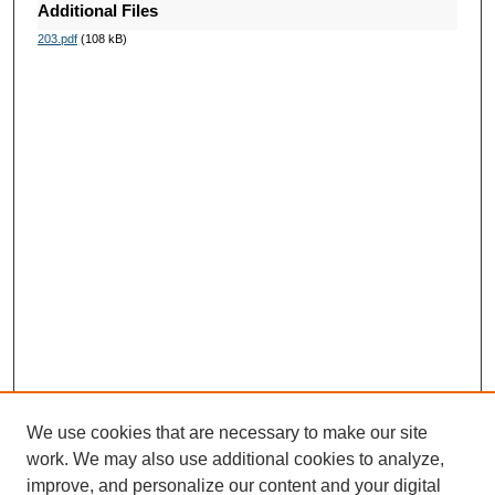
Additional Files
203.pdf
(108 kB)
We use cookies that are necessary to make our site
work. We may also use additional cookies to analyze,
improve, and personalize our content and your digital